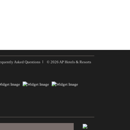
equently Asked Questions
© 2026 AP Hotels & Resorts