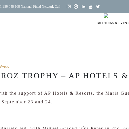
1 289 540 100 National Fixed Network Call
MEETINGS & EVENT
News
ROZ TROPHY – AP HOTELS &
ith the support of AP Hotels & Resorts, the Maria G
n September 23 and 24.
a Barreto led, with Miguel Graça/Luísa Peres in 2nd, 