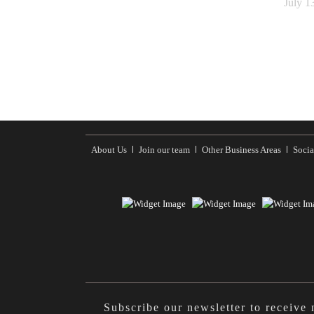
July 1
About Us
Join our team
Other Business Areas
Socia
Subscribe our newsletter to receive