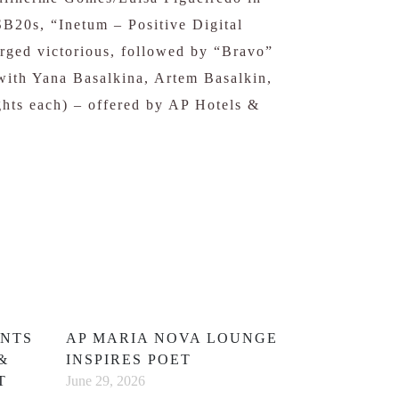
B20s, “Inetum – Positive Digital
rged victorious, followed by “Bravo”
with Yana Basalkina, Artem Basalkin,
ghts each) – offered by AP Hotels &
ENTS
AP MARIA NOVA LOUNGE
&
INSPIRES POET
T
June 29, 2026