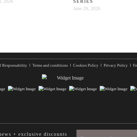
SERIES
3, 2026
June 29, 2026
l Responsability
Terms and conditions
Cookies Policy
Privacy Policy
Fr
 news + exclusive discounts