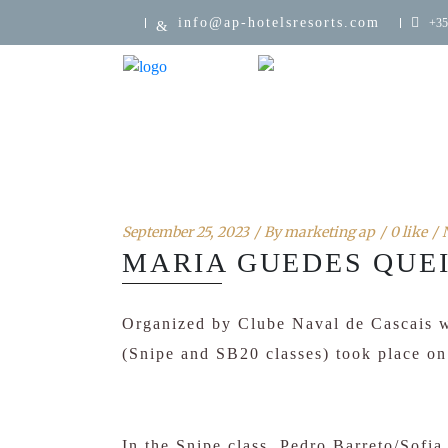
info@ap-hotelsresorts.com
+35
September 25, 2023
By
marketing ap
0 like
MARIA GUEDES QUEI
Organized by Clube Naval de Cascais w
(Snipe and SB20 classes) took place o
In the Snipe class, Pedro Barreto/Sofi