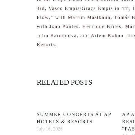
3rd, Vasco Empis/Graça Empis in 4th, 
Flow,” with Martim Mastbaun, Tomás Ba
with João Pontes, Henrique Brites, Ma
Julia Barminova, and Artem Kohan finis
Resorts.
RELATED POSTS
SUMMER CONCERTS AT AP
AP 
HOTELS & RESORTS
RES
“PA
July 16, 2026