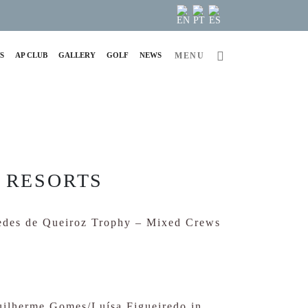
S
AP CLUB
GALLERY
GOLF
NEWS
MENU
 RESORTS
uedes de Queiroz Trophy – Mixed Crews
Guilherme Gomes/Luísa Figueiredo in