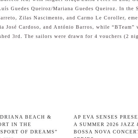
Luís Guedes Queiroz/Mariana Guedes Queiroz. In the S
rreto, Zilas Nascimento, and Carmo Le Coroller, eme
ria José Cardoso, and António Barros, while “BTeam” 
hed 3rd. The sailors were drawn for 4 vouchers (2 ni
ADRIANA BEACH &
AP EVA SENSES PRES
ORT IN THE
A SUMMER 2026 JAZZ 
SSPORT OF DREAMS”
BOSSA NOVA CONCER