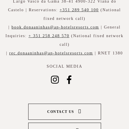
Largo Vasco da Gama 38-41 4900-322 Viana do
Castelo | Reservations:
+351 289 540 100
(National
fixed network call)
|
book.donaaninhas@ap-hotelsresorts.com
| General
Inquiries:
+ 351 258 248 570
(National fixed network
call)
|
rec.donaaninhas@ap-hotelsresorts.com
| RNET 1380
SOCIAL MEDIA
CONTACT US