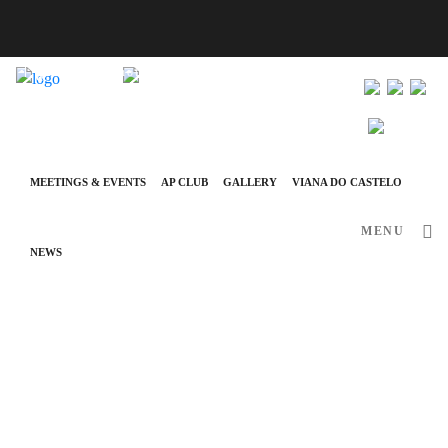
info@ap-hotelsresorts.com
+351 289 540 100 National Fixed Network Call
MEETINGS & EVENTS
AP CLUB
GALLERY
VIANA DO CASTELO
MENU
NEWS