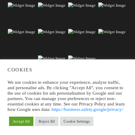
COOKIES
We use cookies to enhance your experience, analyse traffic,
and personalise ads. By clicking "Accept All", you consent to
the use of cookies for ads personalisation by Google and our
partners. You can manage your preferences or reject non-
essential cookies at any time. See our Privacy Policy and learn
Subscribe our newsletter to receive news +
how Google uses data:
https://business.safety.google/privacy/
exclusive discounts
Accept All
Reject All
Cookie Settings
MY RESERVATIONS
BOOK NOW