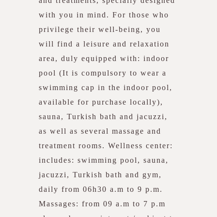
and treatments, specially designed
with you in mind. For those who
privilege their well-being, you
will find a leisure and relaxation
area, duly equipped with: indoor
pool (It is compulsory to wear a
swimming cap in the indoor pool,
available for purchase locally),
sauna, Turkish bath and jacuzzi,
as well as several massage and
treatment rooms. Wellness center:
includes: swimming pool, sauna,
jacuzzi, Turkish bath and gym,
daily from 06h30 a.m to 9 p.m.
Massages: from 09 a.m to 7 p.m