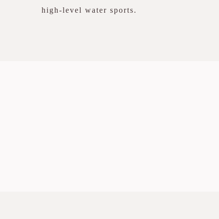
high-level water sports.