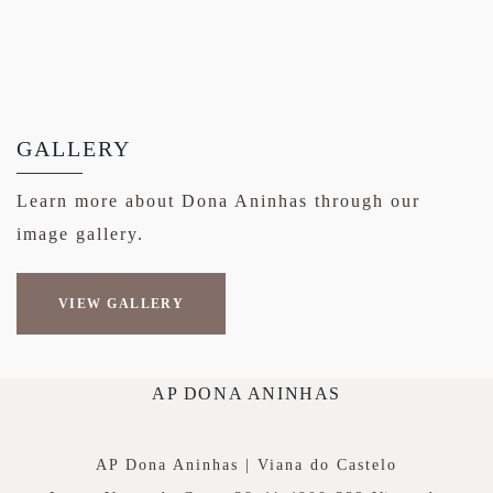
GALLERY
Learn more about Dona Aninhas through our
image gallery.
VIEW GALLERY
AP DONA ANINHAS
AP Dona Aninhas | Viana do Castelo