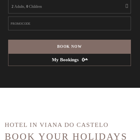
2
Adults,
0
Children
BOOK NOW
My Bookings
HOTEL IN VIANA DO CASTELO
BOOK YOUR HOLIDAYS