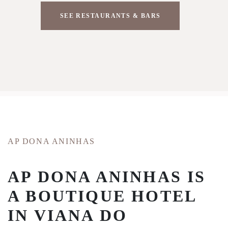
SEE RESTAURANTS & BARS
AP DONA ANINHAS
AP DONA ANINHAS IS
A BOUTIQUE HOTEL
IN VIANA DO