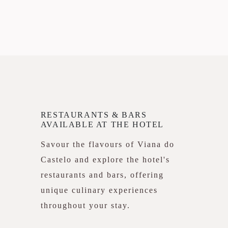
RESTAURANTS & BARS
AVAILABLE AT THE HOTEL
Savour the flavours of Viana do
Castelo and explore the hotel's
restaurants and bars, offering
unique culinary experiences
throughout your stay.