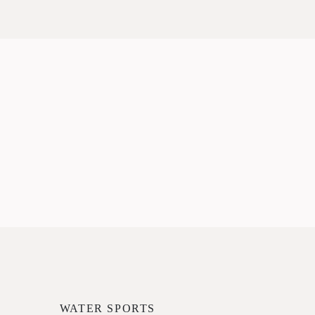
WATER SPORTS