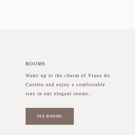
ROOMS
Wake up to the charm of Viana do
Castelo and enjoy a comfortable
stay in our elegant rooms.
SEE ROOMS