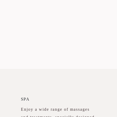
SPA
Enjoy a wide range of massages