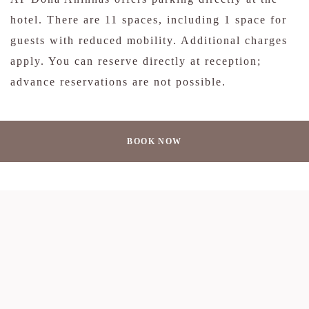
hotel. There are 11 spaces, including 1 space for
guests with reduced mobility. Additional charges
apply. You can reserve directly at reception;
advance reservations are not possible.
BOOK NOW