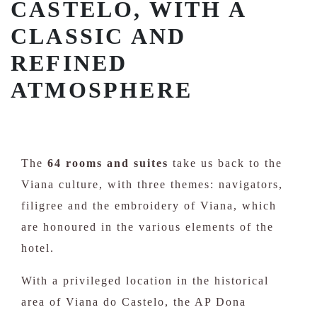
CASTELO, WITH A
CLASSIC AND
REFINED
ATMOSPHERE
The
64 rooms and suites
take us back to the
Viana culture, with three themes: navigators,
filigree and the embroidery of Viana, which
are honoured in the various elements of the
hotel.
With a privileged location in the historical
area of Viana do Castelo, the AP Dona