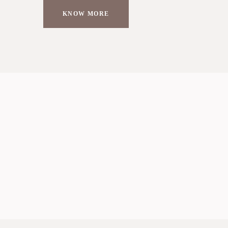
KNOW MORE