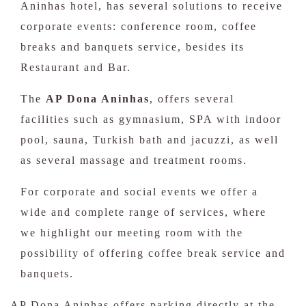
Aninhas hotel, has several solutions to receive
corporate events: conference room, coffee
breaks and banquets service, besides its
Restaurant and Bar.
The
AP Dona Aninhas
, offers several
facilities such as gymnasium, SPA with indoor
pool, sauna, Turkish bath and jacuzzi, as well
as several massage and treatment rooms.
For corporate and social events we offer a
wide and complete range of services, where
we highlight our meeting room with the
possibility of offering coffee break service and
banquets.
AP Dona Aninhas offers parking directly at the