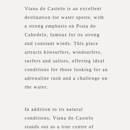
Viana do Castelo is an excellent
destination for water sports, with
a strong emphasis on Praia do
Cabedelo, famous for its strong
and constant winds. This place
attracts kitesurfers, windsurfers,
surfers and sailors, offering ideal
conditions for those looking for an
adrenaline rush and a challenge on
the water.
In addition to its natural
conditions, Viana do Castelo
stands out as a true centre of