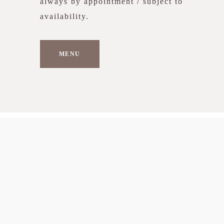
always by appointment / subject to
availability.
MENU