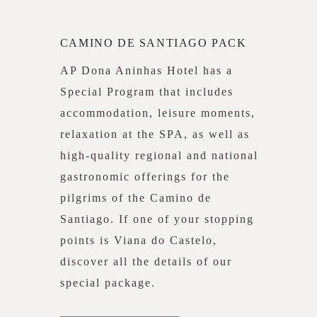
CAMINO DE SANTIAGO PACK
AP Dona Aninhas Hotel has a
Special Program that includes
accommodation, leisure moments,
relaxation at the SPA, as well as
high-quality regional and national
gastronomic offerings for the
pilgrims of the Camino de
Santiago. If one of your stopping
points is Viana do Castelo,
discover all the details of our
special package.