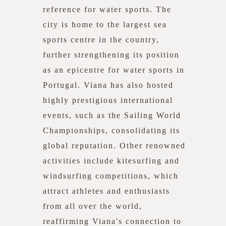
reference for water sports. The
city is home to the largest sea
sports centre in the country,
further strengthening its position
as an epicentre for water sports in
Portugal. Viana has also hosted
highly prestigious international
events, such as the Sailing World
Championships, consolidating its
global reputation. Other renowned
activities include kitesurfing and
windsurfing competitions, which
attract athletes and enthusiasts
from all over the world,
reaffirming Viana's connection to