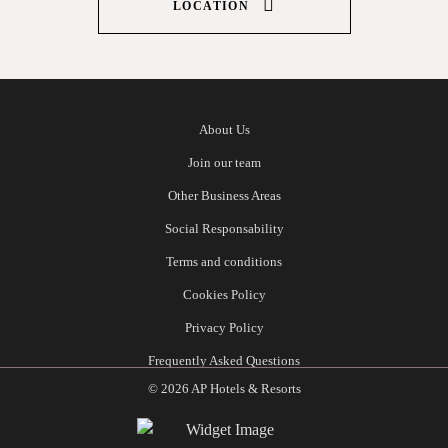
LOCATION
About Us
Join our team
Other Business Areas
Social Responsability
Terms and conditions
Cookies Policy
Privacy Policy
Frequently Asked Questions
© 2026 AP Hotels & Resorts