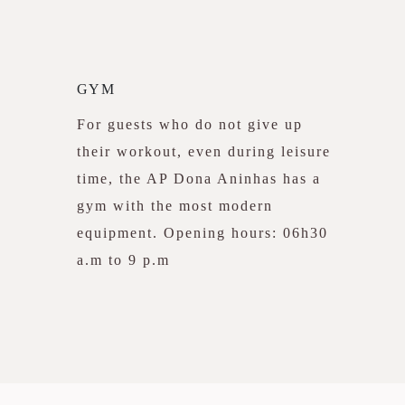
GYM
For guests who do not give up
their workout, even during leisure
time, the AP Dona Aninhas has a
gym with the most modern
equipment. Opening hours: 06h30
a.m to 9 p.m