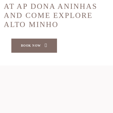
AT AP DONA ANINHAS
AND COME EXPLORE
ALTO MINHO
BOOK NOW