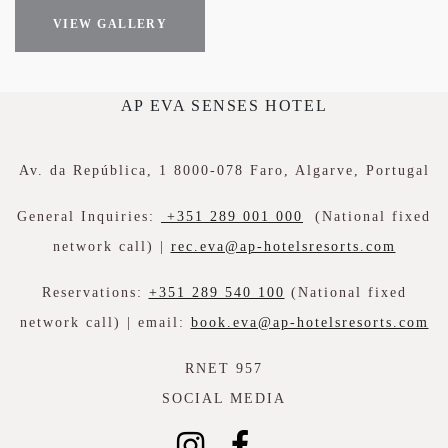
VIEW GALLERY
AP EVA SENSES HOTEL
Av. da República, 1 8000-078 Faro, Algarve, Portugal
General Inquiries:
+351 289 001 000
(National fixed
network call) |
rec.eva@ap-hotelsresorts.com
Reservations:
+351 289 540 100
(National fixed
network call) | email:
book.eva@ap-hotelsresorts.com
RNET 957
SOCIAL MEDIA