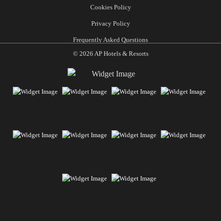
Cookies Policy
Privacy Policy
Frequently Asked Questions
© 2026 AP Hotels & Resorts