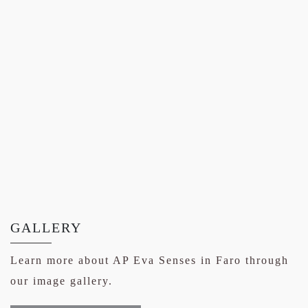
GALLERY
Learn more about AP Eva Senses in Faro through
our image gallery.