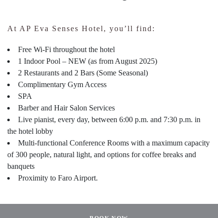
At AP Eva Senses Hotel, you’ll find:
Free Wi-Fi throughout the hotel
1 Indoor Pool – NEW (as from August 2025)
2 Restaurants and 2 Bars (Some Seasonal)
Complimentary Gym Access
SPA
Barber and Hair Salon Services
Live pianist, every day, between 6:00 p.m. and 7:30 p.m. in
the hotel lobby
Multi-functional Conference Rooms with a maximum capacity
of 300 people, natural light, and options for coffee breaks and
banquets
Proximity to Faro Airport.