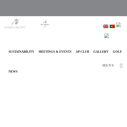
info@ap-hotelsresorts.com
+351 289 540 100 National Fixed Network Call
SUSTAINABILITY
MEETINGS & EVENTS
AP CLUB
GALLERY
GOLF
MENU
NEWS