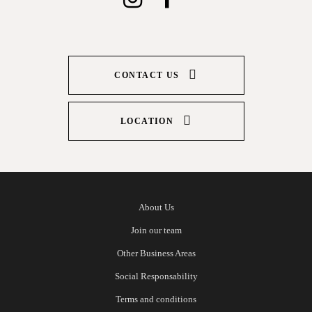
CONTACT US
LOCATION
About Us
Join our team
Other Business Areas
Social Responsability
Terms and conditions