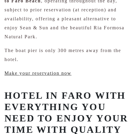
to Faro Beach
, operating throughout the day,
subject to prior reservation (at reception) and
availability, offering a pleasant alternative to
enjoy Sean & Sun and the beautiful Ria Formosa
Natural Park.
The boat pier is only 300 metres away from the
hotel.
Make your reservation now
HOTEL IN FARO WITH
EVERYTHING YOU
NEED TO ENJOY YOUR
TIME WITH QUALITY