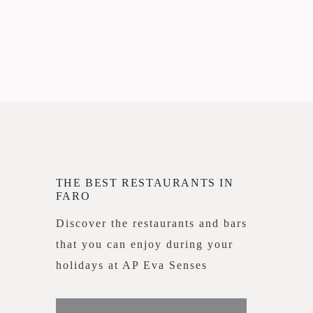
THE BEST RESTAURANTS IN
FARO
Discover the restaurants and bars
that you can enjoy during your
holidays at AP Eva Senses