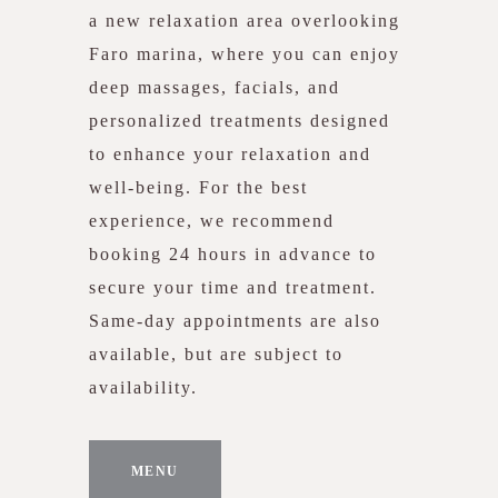
a new relaxation area overlooking
Faro marina, where you can enjoy
deep massages, facials, and
personalized treatments designed
to enhance your relaxation and
well-being. For the best
experience, we recommend
booking 24 hours in advance to
secure your time and treatment.
Same-day appointments are also
available, but are subject to
availability.
MENU