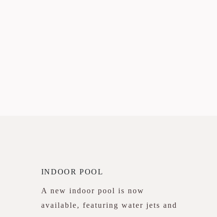
INDOOR POOL
A new indoor pool is now
available, featuring water jets and