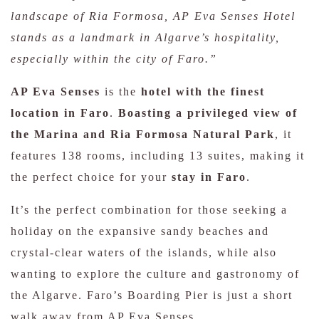
landscape of Ria Formosa, AP Eva Senses Hotel
stands as a landmark in Algarve’s hospitality,
especially within the city of Faro.”
AP Eva Senses
is the
hotel with the finest
location in Faro
.
Boasting a privileged view of
the Marina and Ria Formosa Natural Park
, it
features 138 rooms, including 13 suites, making it
the perfect choice for your
stay in Faro
.
It’s the perfect combination for those seeking a
holiday on the expansive sandy beaches and
crystal-clear waters of the islands, while also
wanting to explore the culture and gastronomy of
the Algarve. Faro’s Boarding Pier is just a short
walk away from AP Eva Senses.