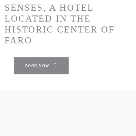
SENSES, A HOTEL
LOCATED IN THE
HISTORIC CENTER OF
FARO
BOOK NOW