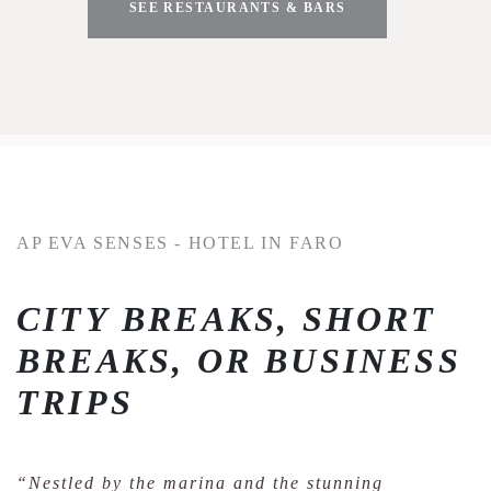
SEE RESTAURANTS & BARS
AP EVA SENSES - HOTEL IN FARO
CITY BREAKS, SHORT
BREAKS, OR BUSINESS
TRIPS
“Nestled by the marina and the stunning