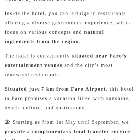
Inside the hotel, you can indulge in restaurants
offering a diverse gastronomic experience, with a
focus on various concepts and
natural
ingredients from the region
.
The hotel is conveniently
situated near Faro’s
entertainment venues
and the city’s most
renowned restaurants.
Situated just 7 km from Faro Airport
, this hotel
in Faro promises a vacation filled with sunshine,
beach, culture, and gastronomy.
🏖️ Starting as from 1st May until September,
we
provide a complimentary boat transfer service