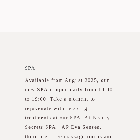
SPA
Available from August 2025, our
new SPA is open daily from 10:00
to 19:00. Take a moment to
rejuvenate with relaxing
treatments at our SPA. At Beauty
Secrets SPA - AP Eva Senses,
there are three massage rooms and