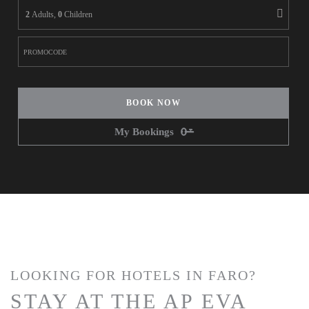
2
Adults,
0
Children
BOOK NOW
My Bookings
LOOKING FOR HOTELS IN FARO?
STAY AT THE AP EVA