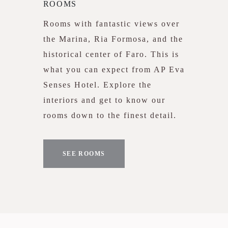
ROOMS
Rooms with fantastic views over
the Marina, Ria Formosa, and the
historical center of Faro. This is
what you can expect from AP Eva
Senses Hotel. Explore the
interiors and get to know our
rooms down to the finest detail.
SEE ROOMS