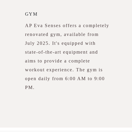
GYM
AP Eva Senses offers a completely
renovated gym, available from
July 2025. It's equipped with
state-of-the-art equipment and
aims to provide a complete
workout experience. The gym is
open daily from 6:00 AM to 9:00
PM.