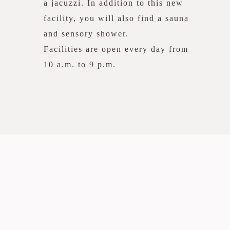
a jacuzzi. In addition to this new
facility, you will also find a sauna
and sensory shower.
Facilities are open every day from
10 a.m. to 9 p.m.