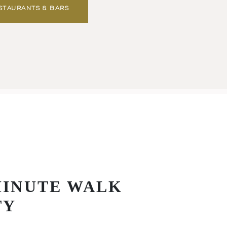
STAURANTS & BARS
MINUTE WALK
TY