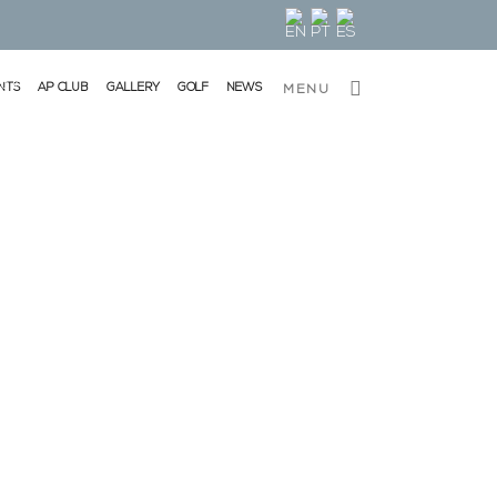
NTS
AP CLUB
GALLERY
GOLF
NEWS
MENU