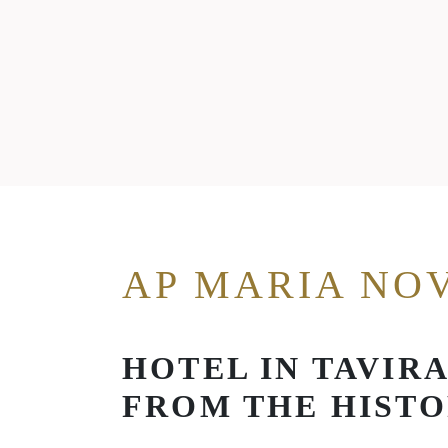
AP MARIA NO
HOTEL IN TAVIR
FROM THE HISTO