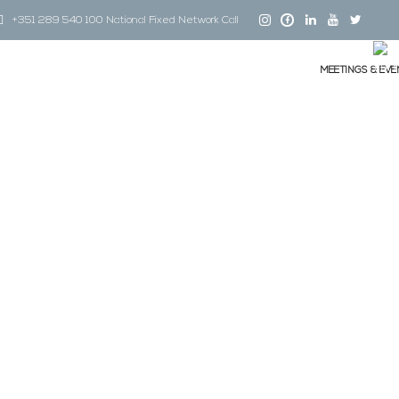
+351 289 540 100 National Fixed Network Call
MEETINGS & EVE