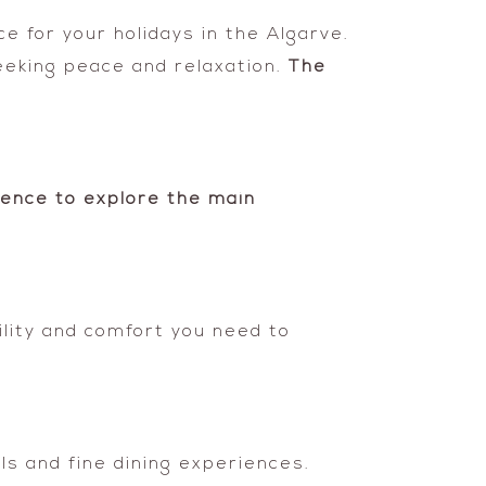
ce for your holidays in the Algarve.
eeking peace and relaxation.
The
ence to explore the main
ility and comfort you need to
ls and fine dining experiences.