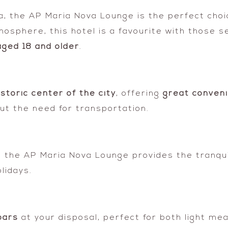
vira, the AP Maria Nova Lounge is the perfect choi
mosphere, this hotel is a favourite with those s
ged 18 and older
.
istoric center of the city
, offering
great conveni
out the need for transportation.
on, the AP Maria Nova Lounge provides the tranqu
lidays.
bars
at your disposal, perfect for both light mea