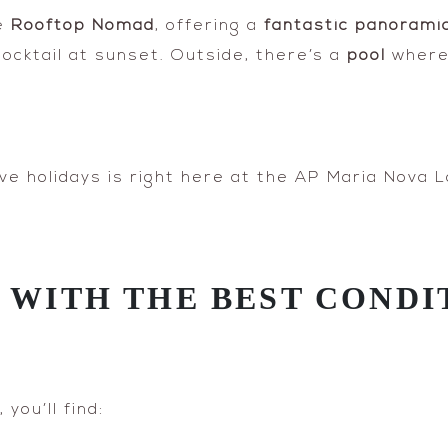
he
Rooftop Nomad
, offering a
fantastic panoramic
cocktail at sunset. Outside, there’s a
pool
where 
ve holidays is right here at the AP Maria Nova L
A WITH THE BEST CONDI
you’ll find: