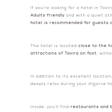
If you’re looking for a hotel in Ta
Adults friendly
and with a quiet at
hotel is recommended for guests a
The hotel is located
close to the h
attractions of Tavira on foot
, with
In addition to its excellent locati
deeply relax during your Algarve ho
Inside, you’ll find
restaurants and 