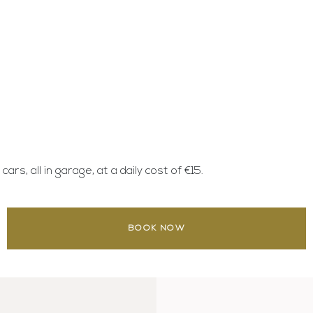
rs, all in garage, at a daily cost of €15.
BOOK NOW