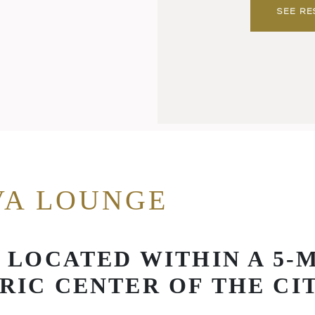
SEE RE
VA LOUNGE
A LOCATED WITHIN A 5-
RIC CENTER OF THE CI