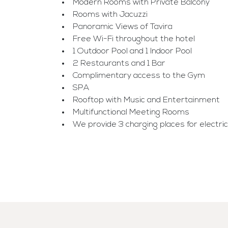
Modern Rooms with Private Balcony
Rooms with Jacuzzi
Panoramic Views of Tavira
Free Wi-Fi throughout the hotel
1 Outdoor Pool and 1 Indoor Pool
2 Restaurants and 1 Bar
Complimentary access to the Gym
SPA
Rooftop with Music and Entertainment
Multifunctional Meeting Rooms
We provide 3 charging places for electric ca