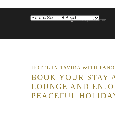
HOTEL IN TAVIRA WITH PAN
BOOK YOUR STAY A
LOUNGE AND ENJO
PEACEFUL HOLIDA