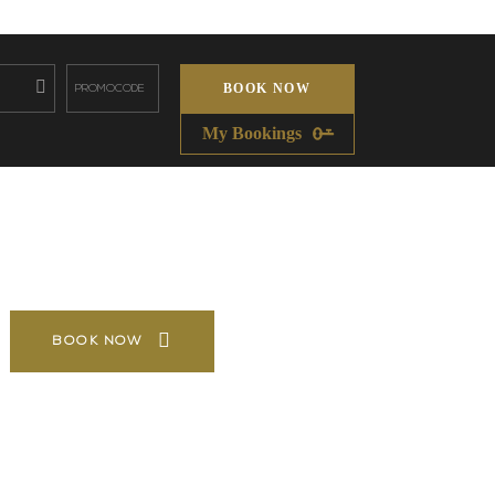
BOOK NOW
My Bookings
BOOK NOW