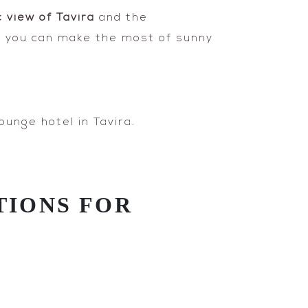
 view of Tavira
and the
you can make the most of sunny
ounge hotel in Tavira.
TIONS FOR