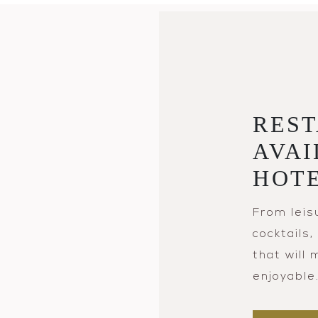
REST
AVAI
HOT
From leis
cocktails
that will
enjoyable