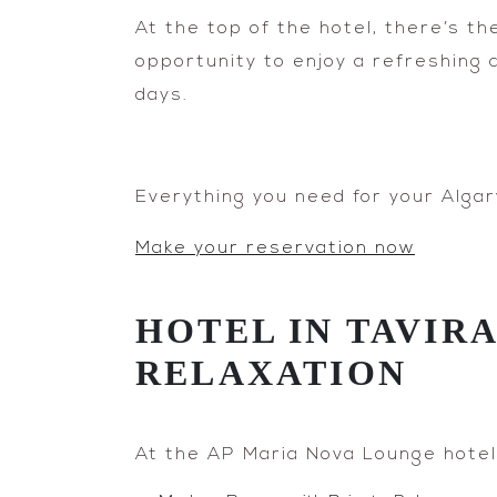
At the top of the hotel, there’s t
opportunity to enjoy a refreshing 
days.
Everything you need for your Algar
Make your reservation now
HOTEL IN TAVIR
RELAXATION
At the AP Maria Nova Lounge hotel, 