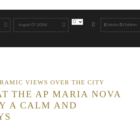
2
Adults,
0
Children
ORAMIC VIEWS OVER THE CITY
T THE AP MARIA NOVA
Y A CALM AND
YS