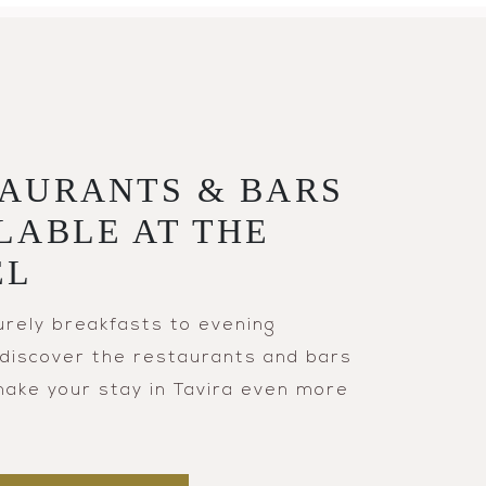
AURANTS & BARS
LABLE AT THE
EL
urely breakfasts to evening
, discover the restaurants and bars
 make your stay in Tavira even more
.