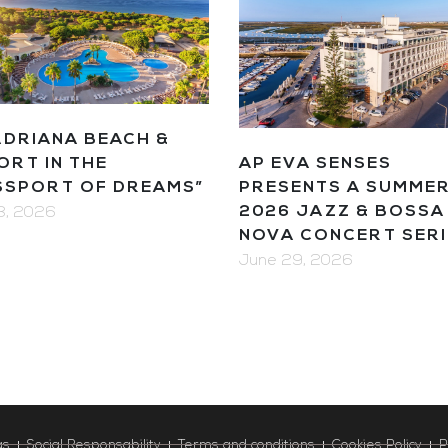
ADRIANA BEACH &
AP EVA SENSES
ORT IN THE
PRESENTS A SUMME
SSPORT OF DREAMS”
2026 JAZZ & BOSSA
13, 2026
NOVA CONCERT SERI
June 29, 2026
as
Social Responsability
Terms and conditions
Cookies Policy
P