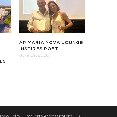
AP MARIA NOVA LOUNGE
R
INSPIRES POET
June 29, 2026
ES
rivacy Policy
Frequently Asked Questions
©