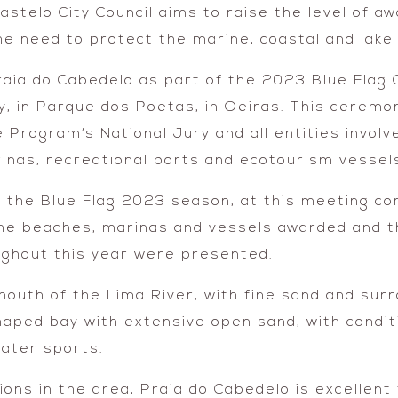
Castelo City Council aims to raise the level of a
the need to protect the marine, coastal and lak
raia do Cabedelo as part of the 2023 Blue Flag 
y, in Parque dos Poetas, in Oeiras. This ceremo
 Program’s National Jury and all entities invo
inas, recreational ports and ecotourism vessel
f the Blue Flag 2023 season, at this meeting c
the beaches, marinas and vessels awarded and t
ughout this year were presented.
mouth of the Lima River, with fine sand and sur
haped bay with extensive open sand, with condit
water sports.
ons in the area, Praia do Cabedelo is excellent fo