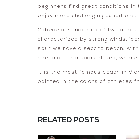
beginners find great conditions in
enjoy more challenging conditions,
Cabedelo is made up of two areas o
characterized by strong winds, ide
spur we have a second beach, with
see and a transparent sea, where y
It is the most famous beach in Via
painted in the colors of athletes f
RELATED POSTS