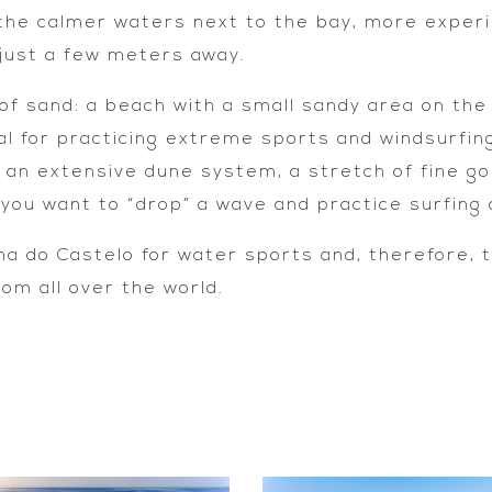
 the calmer waters next to the bay, more experie
 just a few meters away.
f sand: a beach with a small sandy area on the 
al for practicing extreme sports and windsurfin
 an extensive dune system, a stretch of fine go
ou want to “drop” a wave and practice surfing o
na do Castelo for water sports and, therefore, t
rom all over the world.