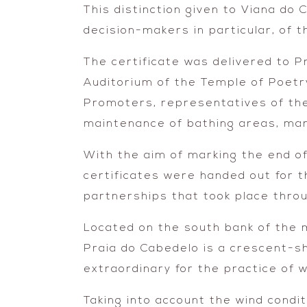
This distinction given to Viana do 
decision-makers in particular, of 
The certificate was delivered to P
Auditorium of the Temple of Poetr
Promoters, representatives of the
maintenance of bathing areas, mar
With the aim of marking the end o
certificates were handed out for 
partnerships that took place thro
Located on the south bank of the 
Praia do Cabedelo is a crescent-s
extraordinary for the practice of 
Taking into account the wind conditi