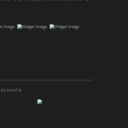
iscounts