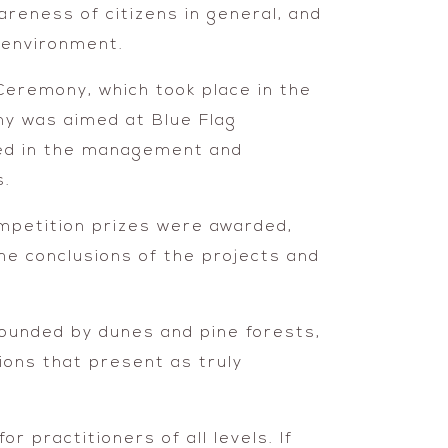
wareness of citizens in general, and
e environment.
Ceremony, which took place in the
ny was aimed at Blue Flag
lved in the management and
s.
ompetition prizes were awarded,
he conclusions of the projects and
rounded by dunes and pine forests,
ions that present as truly
r practitioners of all levels. If