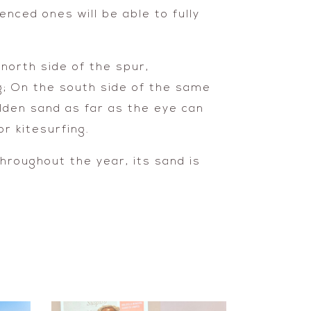
nced ones will be able to fully
north side of the spur,
g; On the south side of the same
lden sand as far as the eye can
r kitesurfing.
hroughout the year, its sand is