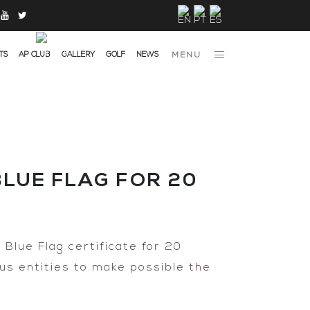
TS
AP CLUB
GALLERY
GOLF
NEWS
MENU
LUE FLAG FOR 20
Blue Flag certificate for 20
ous entities to make possible the