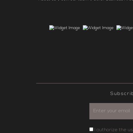
Subscri
I authorize the u