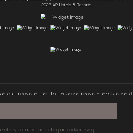
2026 AP Hotels & Resorts
be our newsletter to receive news + exclusive d
se of my data for marketing and advertising