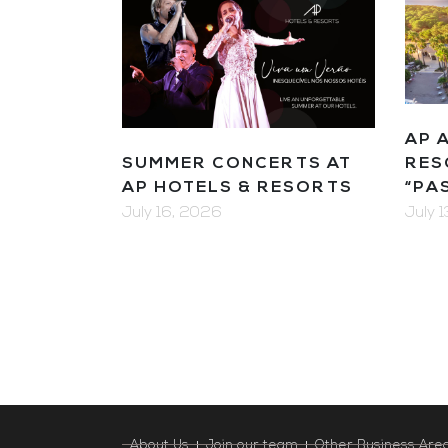
AP 
SUMMER CONCERTS AT
RES
AP HOTELS & RESORTS
“PA
July 16, 2026
July 
About Us
Join our team
Other Business Are