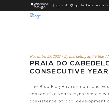
info@ap-hotelsresort
November 23, 2023
By
marketing ap
0 like
PRAIA DO CABEDEL
CONSECUTIVE YEA
The Blue Flag Environment and Edu
consecutive years, synonymous with
coexistence of local development 