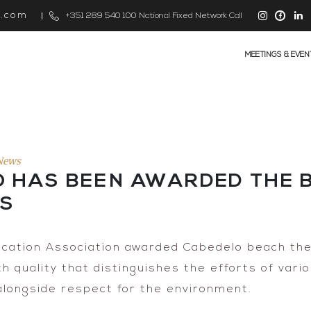
s.com
+351 289 540 100 National Fixed Network Call
MEETINGS & EVEN
News
O HAS BEEN AWARDED THE B
RS
cation Association awarded Cabedelo beach the 
 quality that distinguishes the efforts of vari
alongside respect for the environment.