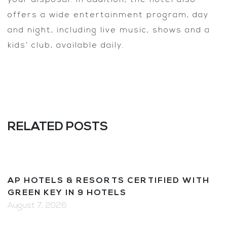
offers a wide entertainment program, day
and night, including live music, shows and a
kids’ club, available daily.
RELATED POSTS
AP HOTELS & RESORTS CERTIFIED WITH
GREEN KEY IN 9 HOTELS
August 7, 2026