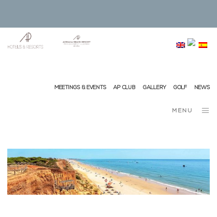
info@ap-hotelsresorts.com
+351 289 540 100 National Fixed Network Call
MEETINGS & EVENTS
AP CLUB
GALLERY
GOLF
NEWS
MENU