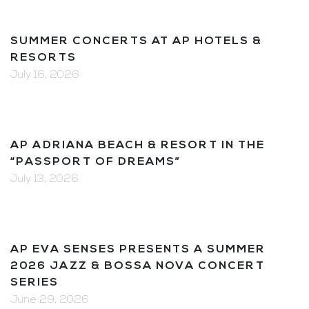
SUMMER CONCERTS AT AP HOTELS &
RESORTS
July 16, 2026
AP ADRIANA BEACH & RESORT IN THE
“PASSPORT OF DREAMS”
July 13, 2026
AP EVA SENSES PRESENTS A SUMMER
2026 JAZZ & BOSSA NOVA CONCERT
SERIES
June 29, 2026