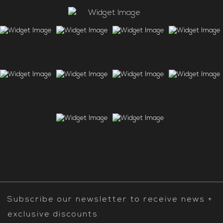
Subscribe our newsletter to receive news +
exclusive discounts