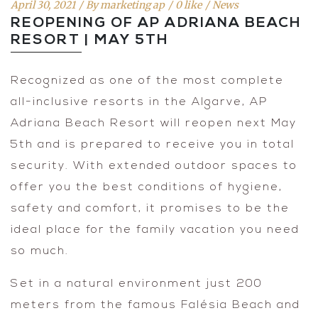
April 30, 2021
By
marketing ap
0 like
News
REOPENING OF AP ADRIANA BEACH
RESORT | MAY 5TH
Recognized as one of the most complete
all-inclusive resorts in the Algarve, AP
Adriana Beach Resort will reopen next May
5th and is prepared to receive you in total
security. With extended outdoor spaces to
offer you the best conditions of hygiene,
safety and comfort, it promises to be the
ideal place for the family vacation you need
so much.
Set in a natural environment just 200
meters from the famous Falésia Beach and