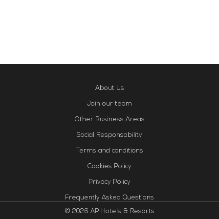
About Us
Join our team
Other Business Areas
Social Responsability
Terms and conditions
Cookies Policy
Privacy Policy
Frequently Asked Questions
© 2026 AP Hotels & Resorts