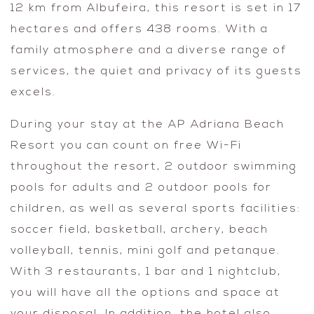
12 km from Albufeira, this resort is set in 17
hectares and offers 438 rooms. With a
family atmosphere and a diverse range of
services, the quiet and privacy of its guests
excels.
During your stay at the AP Adriana Beach
Resort you can count on free Wi-Fi
throughout the resort, 2 outdoor swimming
pools for adults and 2 outdoor pools for
children, as well as several sports facilities:
soccer field, basketball, archery, beach
volleyball, tennis, mini golf and petanque.
With 3 restaurants, 1 bar and 1 nightclub,
you will have all the options and space at
your disposal. In addition, the hotel also