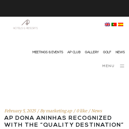
info@ap-hotelsresorts.com
+351 289 540 100 National Fixed Network Call
MEETINGS & EVENTS
AP CLUB
GALLERY
GOLF
NEWS
MENU
February 5, 2025
By
marketing ap
0 like
News
AP DONA ANINHAS RECOGNIZED
WITH THE “QUALITY DESTINATION”