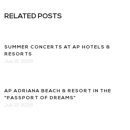
RELATED POSTS
SUMMER CONCERTS AT AP HOTELS &
RESORTS
July 16, 2026
AP ADRIANA BEACH & RESORT IN THE
“PASSPORT OF DREAMS”
July 13, 2026