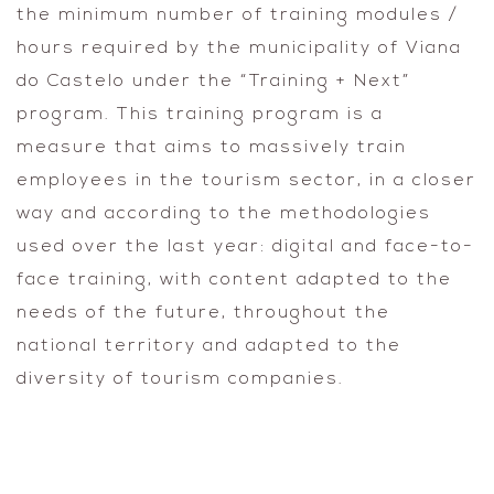
the minimum number of training modules /
hours required by the municipality of Viana
do Castelo under the “Training + Next”
program. This training program is a
measure that aims to massively train
employees in the tourism sector, in a closer
way and according to the methodologies
used over the last year: digital and face-to-
face training, with content adapted to the
needs of the future, throughout the
national territory and adapted to the
diversity of tourism companies.