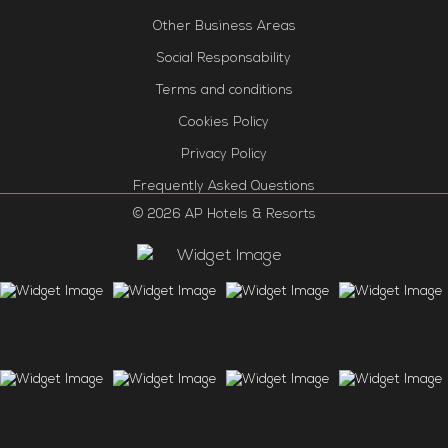
Other Business Areas
Social Responsability
Terms and conditions
Cookies Policy
Privacy Policy
Frequently Asked Questions
© 2026 AP Hotels & Resorts