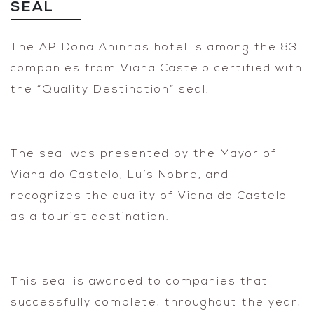
SEAL
The AP Dona Aninhas hotel is among the 83
companies from Viana Castelo certified with
the “Quality Destination” seal.
The seal was presented by the Mayor of
Viana do Castelo, Luís Nobre, and
recognizes the quality of Viana do Castelo
as a tourist destination.
This seal is awarded to companies that
successfully complete, throughout the year,