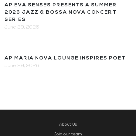
AP EVA SENSES PRESENTS A SUMMER
2026 JAZZ & BOSSA NOVA CONCERT
SERIES
June 29, 2026
AP MARIA NOVA LOUNGE INSPIRES POET
June 29, 2026
About Us
Join our team