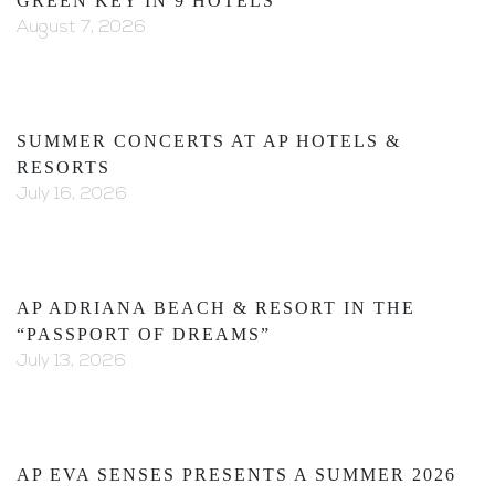
GREEN KEY IN 9 HOTELS
August 7, 2026
SUMMER CONCERTS AT AP HOTELS &
RESORTS
July 16, 2026
AP ADRIANA BEACH & RESORT IN THE
“PASSPORT OF DREAMS”
July 13, 2026
AP EVA SENSES PRESENTS A SUMMER 2026