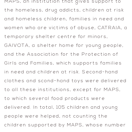
MAPS, an institution that gives support to
the homeless, drug addicts, children at risk
and homeless children, families in need and
women who are victims of abuse, CATRAIA, a
temporary shelter centre for minors,
GAIVOTA, a shelter home for young people,
and the Association for the Protection of
Girls and Families, which supports families
in need and children at risk. Second-hand
clothes and scond-hand toys were delivered
to all these institutions, except for MAPS,
to which several food products were
delivered. In total, 105 children and young
people were helped, not counting the
children supported by MAPS, whose number