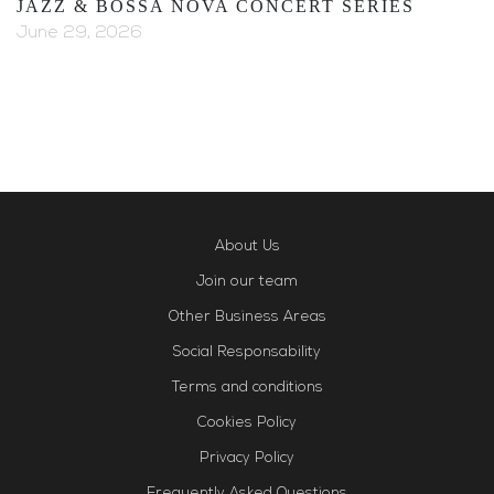
JAZZ & BOSSA NOVA CONCERT SERIES
June 29, 2026
About Us
Join our team
Other Business Areas
Social Responsability
Terms and conditions
Cookies Policy
Privacy Policy
Frequently Asked Questions