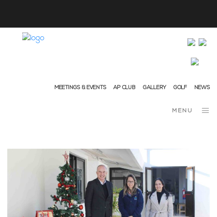
info@ap-hotelsresorts.com
+351 289 540 100 National Fixed Network Call
MEETINGS & EVENTS
AP CLUB
GALLERY
GOLF
NEWS
MENU