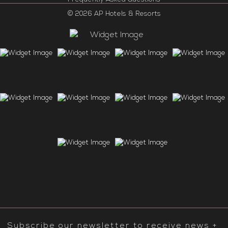
© 2026 AP Hotels & Resorts
Subscribe our newsletter to receive news +