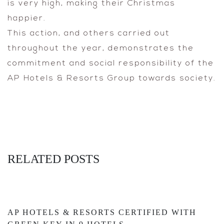
is very high, making their Christmas
happier.
This action, and others carried out
throughout the year, demonstrates the
commitment and social responsibility of the
AP Hotels & Resorts Group towards society.
RELATED POSTS
AP HOTELS & RESORTS CERTIFIED WITH