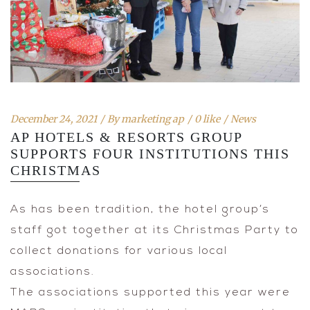
December 24, 2021
By
marketing ap
0 like
News
AP HOTELS & RESORTS GROUP
SUPPORTS FOUR INSTITUTIONS THIS
CHRISTMAS
As has been tradition, the hotel group’s
staff got together at its Christmas Party to
collect donations for various local
associations.
The associations supported this year were