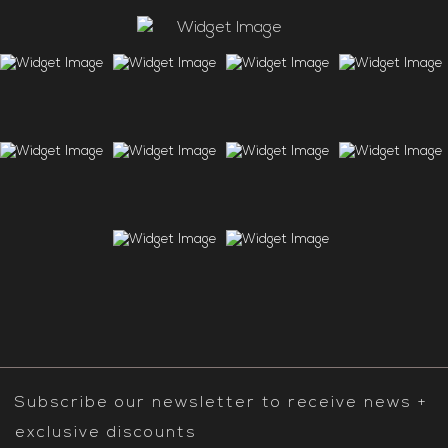
Subscribe our newsletter to receive news +
exclusive discounts