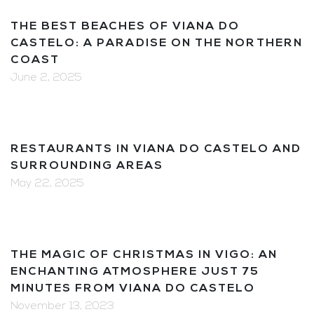
THE BEST BEACHES OF VIANA DO
CASTELO: A PARADISE ON THE NORTHERN
COAST
June 2, 2025
RESTAURANTS IN VIANA DO CASTELO AND
SURROUNDING AREAS
May 22, 2025
THE MAGIC OF CHRISTMAS IN VIGO: AN
ENCHANTING ATMOSPHERE JUST 75
MINUTES FROM VIANA DO CASTELO
November 13, 2023