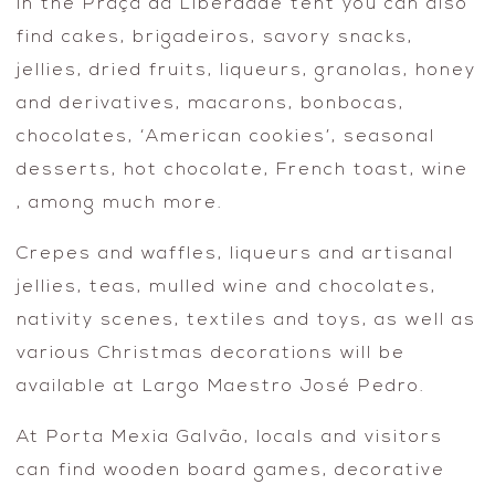
In the Praça da Liberdade tent you can also
find cakes, brigadeiros, savory snacks,
jellies, dried fruits, liqueurs, granolas, honey
and derivatives, macarons, bonbocas,
chocolates, ‘American cookies’, seasonal
desserts, hot chocolate, French toast, wine
, among much more.
Crepes and waffles, liqueurs and artisanal
jellies, teas, mulled wine and chocolates,
nativity scenes, textiles and toys, as well as
various Christmas decorations will be
available at Largo Maestro José Pedro.
At Porta Mexia Galvão, locals and visitors
can find wooden board games, decorative