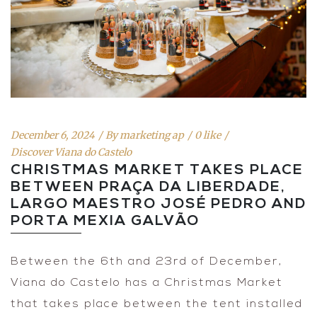
December 6, 2024
By
marketing ap
0 like
Discover Viana do Castelo
CHRISTMAS MARKET TAKES PLACE
BETWEEN PRAÇA DA LIBERDADE,
LARGO MAESTRO JOSÉ PEDRO AND
PORTA MEXIA GALVÃO
Between the 6th and 23rd of December,
Viana do Castelo has a Christmas Market
that takes place between the tent installed