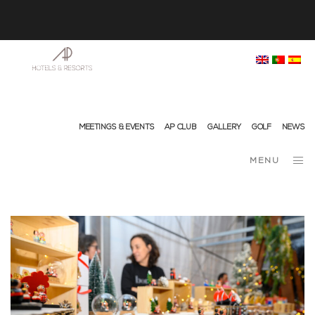
info@ap-hotelsresorts.com
+351 289 540 100 National Fixed Network Call
MEETINGS & EVENTS
AP CLUB
GALLERY
GOLF
NEWS
MENU