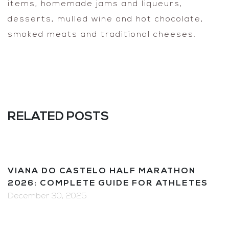
items, homemade jams and liqueurs,
desserts, mulled wine and hot chocolate,
smoked meats and traditional cheeses.
RELATED POSTS
VIANA DO CASTELO HALF MARATHON
2026: COMPLETE GUIDE FOR ATHLETES
December 30, 2025