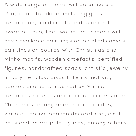
A wide range of items will be on sale at
Praça da Liberdade, including gifts,
decoration, handicrafts and seasonal
sweets. Thus, the two dozen traders will
have available paintings on painted canvas,
paintings on gourds with Christmas and
Minho motifs, wooden artefacts, certified
figures, handcrafted soaps, artistic jewelry
in polymer clay, biscuit items, nativity
scenes and dolls inspired by Minho,
decorative pieces and crochet accessories,
Christmas arrangements and candles,
various festive season decorations, cloth
dolls and paper pulp figures, among others.