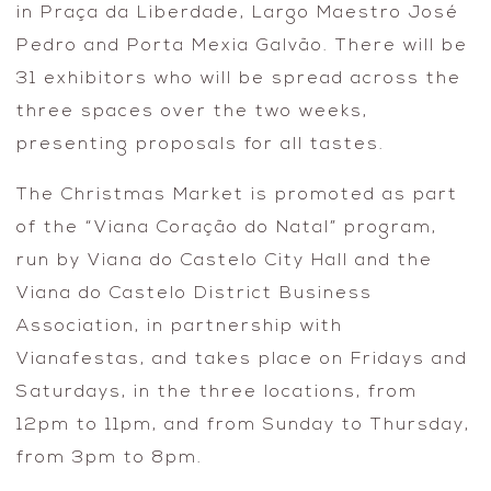
in Praça da Liberdade, Largo Maestro José
Pedro and Porta Mexia Galvão. There will be
31 exhibitors who will be spread across the
three spaces over the two weeks,
presenting proposals for all tastes.
The Christmas Market is promoted as part
of the “Viana Coração do Natal” program,
run by Viana do Castelo City Hall and the
Viana do Castelo District Business
Association, in partnership with
Vianafestas, and takes place on Fridays and
Saturdays, in the three locations, from
12pm to 11pm, and from Sunday to Thursday,
from 3pm to 8pm.