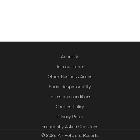
About Us
Join our team
Other Business Areas
Social Responsability
Terms and conditions
Cookies Policy
Privacy Policy
Frequently Asked Questions
© 2026 AP Hotels & Resorts