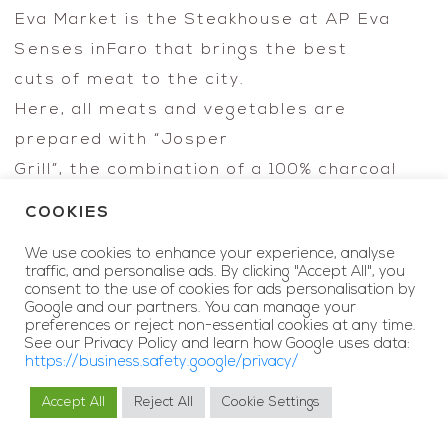
Eva Market is the Steakhouse at AP Eva
Senses inFaro that brings the best
cuts of meat to the city.
Here, all meats and vegetables are
prepared with “Josper
Grill”, the combination of a 100% charcoal
grill
COOKIES
with a high temperature oven, which
We use cookies to enhance your experience, analyse
enhances the texture, the
traffic, and personalise ads. By clicking "Accept All", you
flavor and the traditional succulence of
consent to the use of cookies for ads personalisation by
Google and our partners. You can manage your
meat.
preferences or reject non-essential cookies at any time.
See our Privacy Policy and learn how Google uses data:
Meat is the protagonist of this concept,
https://business.safety.google/privacy/
with a texture,
Accept All
Reject All
Cookie Settings
a unique flavor and succulence just like the
MY RESERVATIONS
BOOK NOW
wines