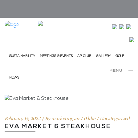
info@ap-hotelsresorts.com
+351 289 540 100 National Fixed Network Call
SUSTAINABILITY
MEETINGS & EVENTS
AP CLUB
GALLERY
GOLF
MENU
NEWS
February 15, 2022
By
marketing ap
0 like
Uncategorized
EVA MARKET & STEAKHOUSE