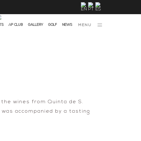
TS
AP CLUB
GALLERY
GOLF
NEWS
MENU
 the wines from Quinta de S.
h was accompanied by a tasting