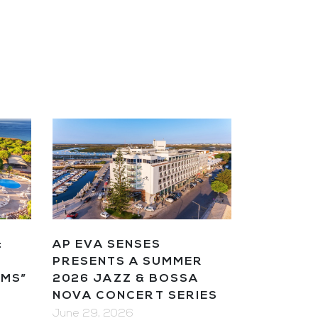
AP EVA SENSES
&
PRESENTS A SUMMER
2026 JAZZ & BOSSA
AMS”
NOVA CONCERT SERIES
June 29, 2026