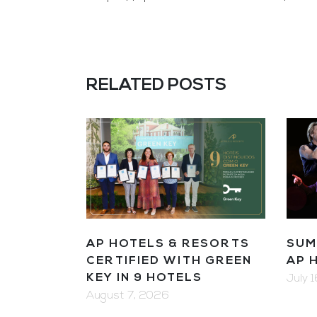
RELATED POSTS
AP HOTELS & RESORTS
SUM
CERTIFIED WITH GREEN
AP 
KEY IN 9 HOTELS
July 
August 7, 2026