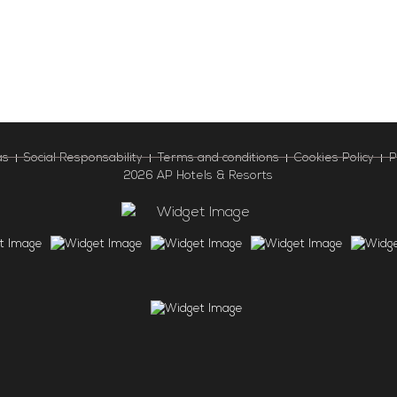
as
Social Responsability
Terms and conditions
Cookies Policy
P
2026 AP Hotels & Resorts