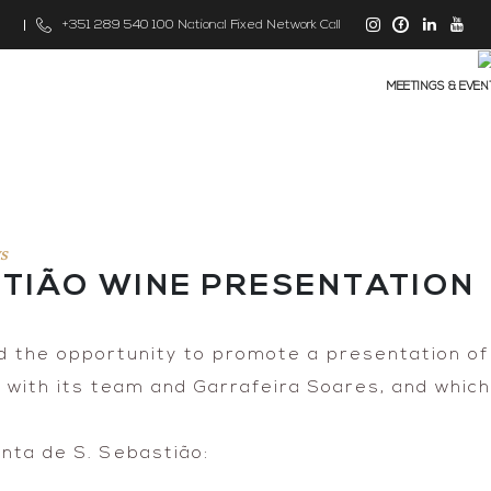
m
+351 289 540 100 National Fixed Network Call
MEETINGS & EVEN
s
STIÃO WINE PRESENTATION
 the opportunity to promote a presentation of
r with its team and Garrafeira Soares, and whic
nta de S. Sebastião: