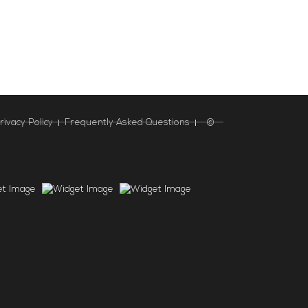
rivacy Policy
Frequently Asked Questions
©