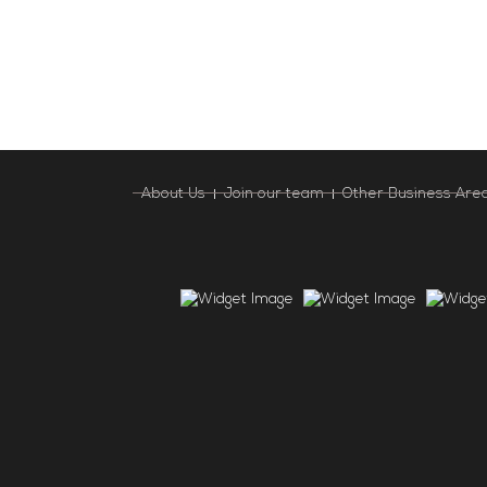
About Us
Join our team
Other Business Are