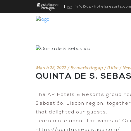
info@ap-hotelsresorts.co
March 28, 2022
By
marketing ap
0 like
New
QUINTA DE S. SEBA
The AP Hotels & Resorts group had
Sebastião, Lisbon region, togethe
that delighted our guests.
Learn more about the wines of Qui
https://quintassebastiao.com/