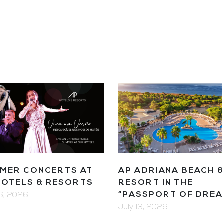
MER CONCERTS AT
AP ADRIANA BEACH 
HOTELS & RESORTS
RESORT IN THE
“PASSPORT OF DRE
16, 2026
July 13, 2026