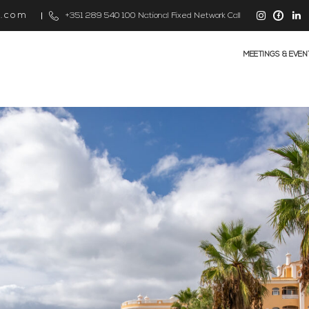
s.com
+351 289 540 100 National Fixed Network Call
MEETINGS & EVEN