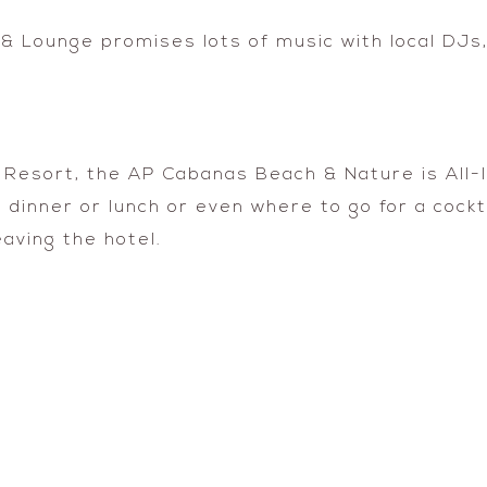
 Lounge promises lots of music with local DJs,
 Resort, the AP Cabanas Beach & Nature is All-
inner or lunch or even where to go for a cocktai
eaving the hotel.