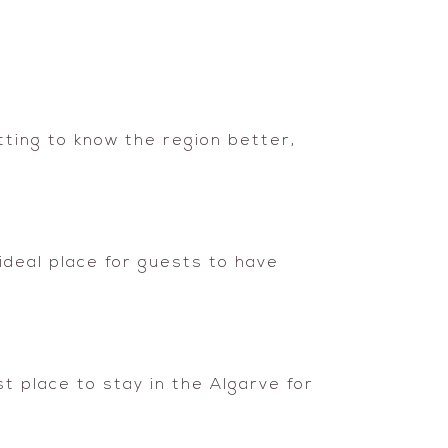
tting to know the region better,
 ideal place for guests to have
t place to stay in the Algarve for