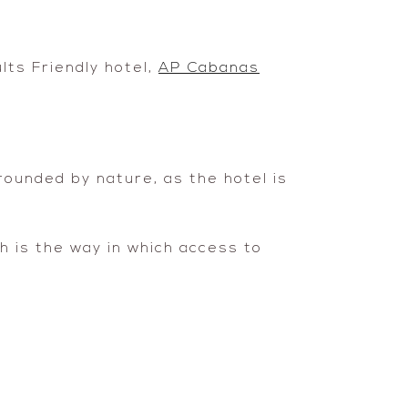
lts Friendly hotel,
AP Cabanas
rrounded by nature, as the hotel is
ch is the way in which access to