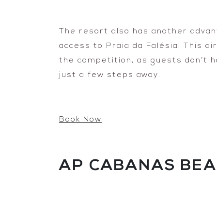
The resort also has another advant
access to Praia da Falésia! This d
the competition, as guests don’t h
just a few steps away.
Book Now
AP CABANAS BEA