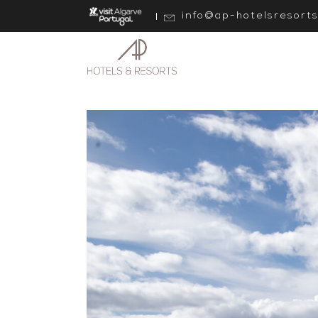
info@ap-hotelsresort