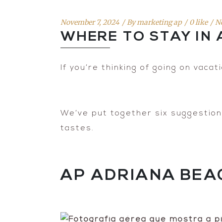
November 7, 2024
By
marketing ap
0 like
N
WHERE TO STAY IN
If you’re thinking of going on vacat
We’ve put together six suggestions 
tastes.
AP ADRIANA BEA