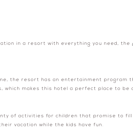
vacation in a resort with everything you need, the
egime, the resort has an entertainment program 
, which makes this hotel a perfect place to be a
y of activities for children that promise to fill
heir vacation while the kids have fun.