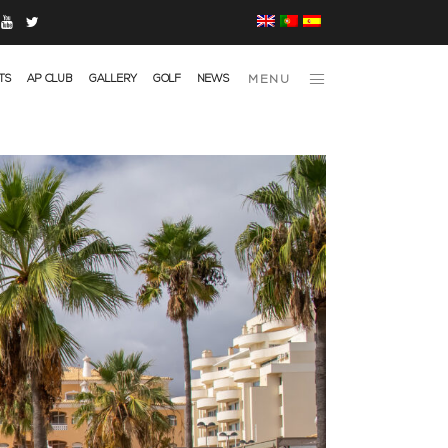
TS
AP CLUB
GALLERY
GOLF
NEWS
MENU