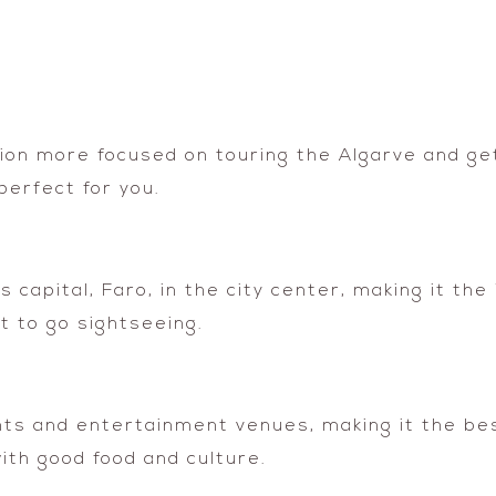
tion more focused on touring the Algarve and ge
perfect for you.
s capital, Faro, in the city center, making it the
 to go sightseeing.
ants and entertainment venues, making it the bes
with good food and culture.