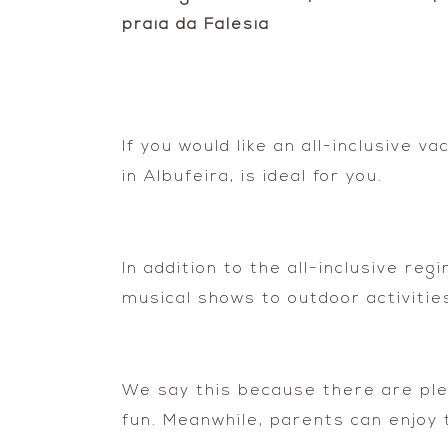
If you would like an all-inclusive 
in Albufeira, is ideal for you.
In addition to the all-inclusive r
musical shows to outdoor activities
We say this because there are plent
fun. Meanwhile, parents can enjoy t