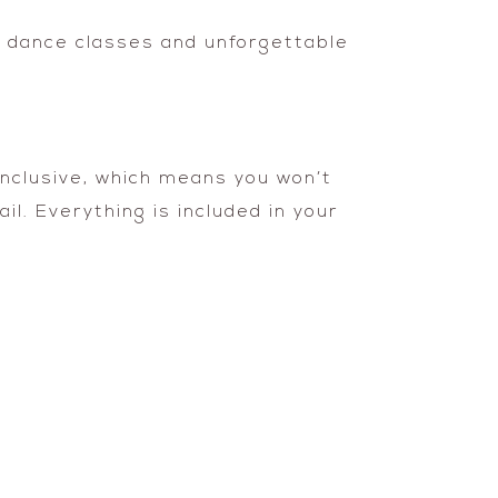
 dance classes and unforgettable
Inclusive, which means you won’t
l. Everything is included in your