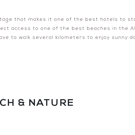
age that makes it one of the best hotels to stay
irect access to one of the best beaches in the 
ave to walk several kilometers to enjoy sunny 
CH & NATURE