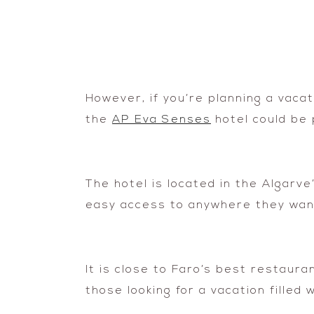
However, if you’re planning a vaca
the
AP Eva Senses
hotel could be 
The hotel is located in the Algarve’
easy access to anywhere they want
It is close to Faro’s best restaur
those looking for a vacation filled 