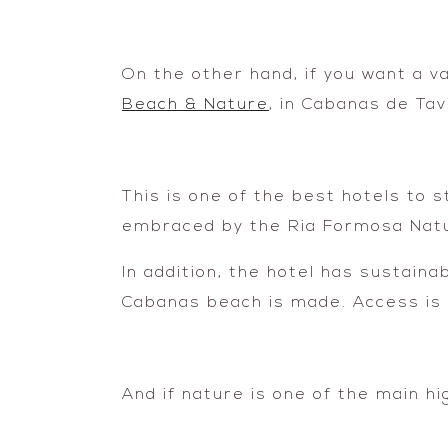
On the other hand, if you want a v
Beach & Nature
, in Cabanas de Tav
This is one of the best hotels to s
embraced by the Ria Formosa Natu
In addition, the hotel has sustaina
Cabanas beach is made. Access is 
And if nature is one of the main hig