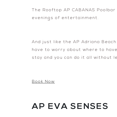
The Rooftop AP CABANAS Poolbar &
evenings of entertainment.
And just like the AP Adriana Beach
have to worry about where to have d
stay and you can do it all without l
Book Now
AP EVA SENSES