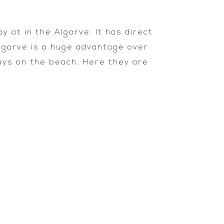
 at in the Algarve. It has direct
Algarve is a huge advantage over
days on the beach. Here they are