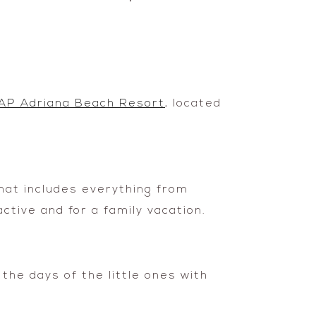
AP Adriana Beach Resort
, located
that includes everything from
ctive and for a family vacation.
 the days of the little ones with