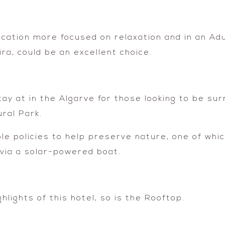
acation more focused on relaxation and in an Adu
ira, could be an excellent choice.
tay at in the Algarve for those looking to be su
ral Park.
ble policies to help preserve nature, one of whi
via a solar-powered boat.
hlights of this hotel, so is the Rooftop.