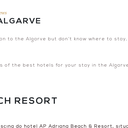
ews
 ALGARVE
ion to the Algarve but don’t know where to stay, t
of the best hotels for your stay in the Algarve,
CH RESORT