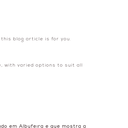
his blog article is for you.
 with varied options to suit all