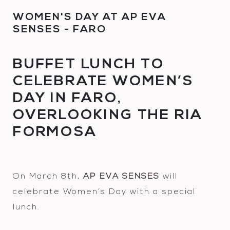
WOMEN'S DAY AT AP EVA
SENSES - FARO
BUFFET LUNCH TO
CELEBRATE WOMEN’S
DAY IN FARO,
OVERLOOKING THE RIA
FORMOSA
On March 8th,
AP EVA SENSES
will
celebrate Women’s Day with a special
lunch.