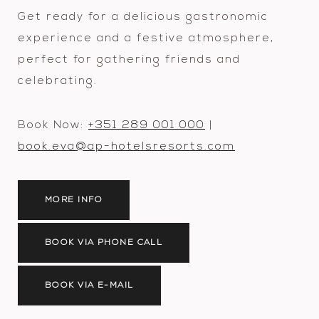
Get ready for a delicious gastronomic
experience and a festive atmosphere,
perfect for gathering friends and
celebrating.
Book Now:
+351 289 001 000
|
book.eva@ap-hotelsresorts.com
MORE INFO
BOOK VIA PHONE CALL
BOOK VIA E-MAIL