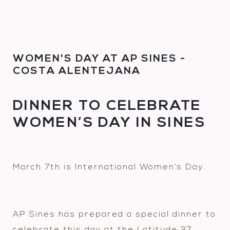
WOMEN'S DAY AT AP SINES -
COSTA ALENTEJANA
DINNER TO CELEBRATE
WOMEN’S DAY IN SINES
March 7th is International Women’s Day.
AP Sines has prepared a special dinner to