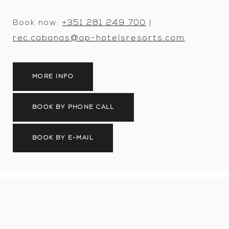
Book now:
+351 281 249 700
|
rec.cabanas@ap-hotelsresorts.com
MORE INFO
BOOK BY PHONE CALL
BOOK BY E-MAIL