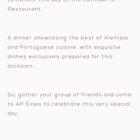
celebrate this day at the Latitude 37
Restaurant.
A dinner showcasing the best of Alentejo
and Portuguese cuisine, with exquisite
dishes exclusively prepared for this
occasion.
So, gather your group of friends and come
to AP Sines to celebrate this very special
day.