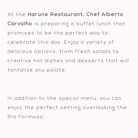
At the
Harune Restaurant, Chef Alberto
Carvalho
is preparing a buffet lunch that
promises to be the perfect way to
celebrate this day. Enjoy a variety of
delicious options, from fresh salads to
creative hot dishes and desserts that will
tantalize any palate.
In addition to the special menu, you can
enjoy the perfect setting overlooking the
Ria Formosa.