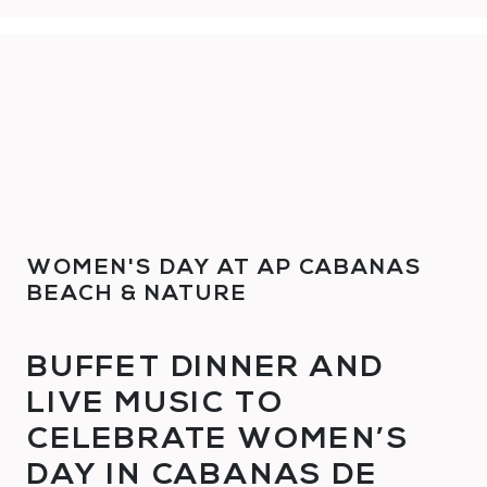
WOMEN'S DAY AT AP CABANAS
BEACH & NATURE
BUFFET DINNER AND
LIVE MUSIC TO
CELEBRATE WOMEN’S
DAY IN CABANAS DE