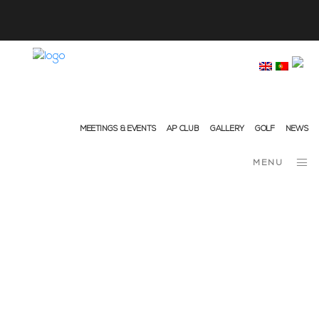
info@ap-hotelsresorts.com
+351 289 540 100 National Fixed Network Call
MEETINGS & EVENTS
AP CLUB
GALLERY
GOLF
NEWS
MENU