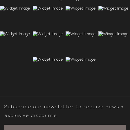
Subscribe our newsletter to receive news +
exclusive discounts