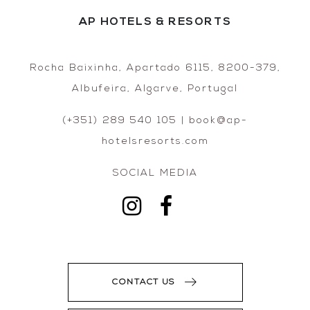
AP HOTELS & RESORTS
Rocha Baixinha, Apartado 6115, 8200-379,
Albufeira, Algarve, Portugal
(+351) 289 540 105 | book@ap-
hotelsresorts.com
SOCIAL MEDIA
CONTACT US