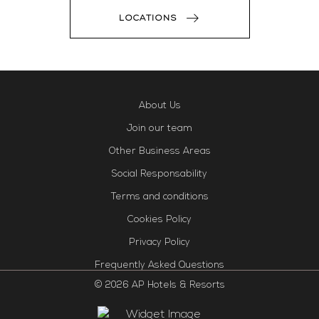
LOCATIONS
About Us
Join our team
Other Business Areas
Social Responsability
Terms and conditions
Cookies Policy
Privacy Policy
Frequently Asked Questions
© 2026 AP Hotels & Resorts