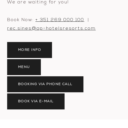
We are waiting for you!
Book Now:
+ 351 269 000 100
|
rec.sines@ap-hotelsresorts.com
MORE INFO
MENU
BOOKING VIA PHONE CALL
BOOK VIA E-MAIL