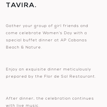
TAVIRA.
Gather your group of girl friends and
come celebrate Women’s Day with a
special buffet dinner at AP Cabanas
Beach & Nature.
Enjoy an exquisite dinner meticulously
prepared by the Flor de Sal Restaurant.
After dinner, the celebration continues
with live music.