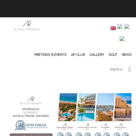
info@ap-hotelsresorts.com
+351 289 540 100 National Fixed Network Call
MEETINGS & EVENTS
AP CLUB
GALLERY
GOLF
NEWS
MENU