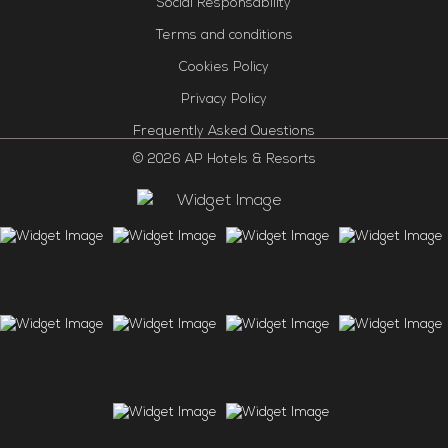
Social Responsability
Terms and conditions
Cookies Policy
Privacy Policy
Frequently Asked Questions
© 2026 AP Hotels & Resorts