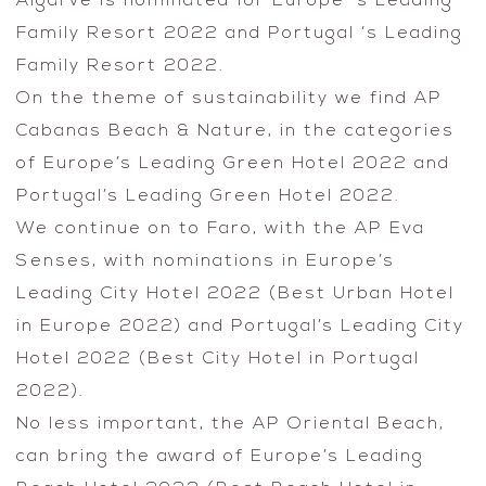
Algarve is nominated for Europe ‘s Leading
Family Resort 2022 and Portugal ‘s Leading
Family Resort 2022.
On the theme of sustainability we find AP
Cabanas Beach & Nature, in the categories
of Europe’s Leading Green Hotel 2022 and
Portugal’s Leading Green Hotel 2022.
We continue on to Faro, with the AP Eva
Senses, with nominations in Europe’s
Leading City Hotel 2022 (Best Urban Hotel
in Europe 2022) and Portugal’s Leading City
Hotel 2022 (Best City Hotel in Portugal
2022).
No less important, the AP Oriental Beach,
can bring the award of Europe’s Leading