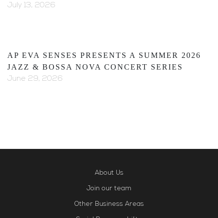
July 13, 2026
AP EVA SENSES PRESENTS A SUMMER 2026
JAZZ & BOSSA NOVA CONCERT SERIES
June 29, 2026
About Us
Join our team
Other Business Areas