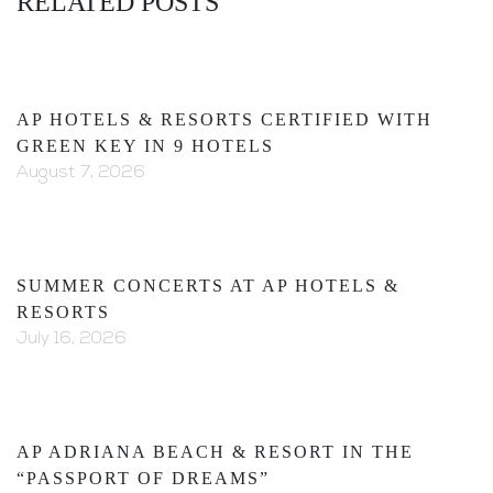
RELATED POSTS
AP HOTELS & RESORTS CERTIFIED WITH
GREEN KEY IN 9 HOTELS
August 7, 2026
SUMMER CONCERTS AT AP HOTELS &
RESORTS
July 16, 2026
AP ADRIANA BEACH & RESORT IN THE
“PASSPORT OF DREAMS”