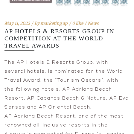
May 11, 2022
By
marketing ap
0 like
News
AP HOTELS & RESORTS GROUP IN
COMPETITION AT THE WORLD
TRAVEL AWARDS
The AP Hotels & Resorts Group, with
several hotels, is nominated for the World
Travel Award, the “Tourism Oscars”, with
the following hotels: AP Adriana Beach
Resort, AP Cabanas Beach & Nature, AP Eva
Senses and AP Oriental Beach.
AP Adriana Beach Resort, one of the most
renowned all-inclusive resorts in the