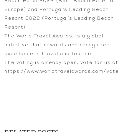
Beach Hotel 2022 (Best Beach Hotel in
Europe) and Portugal’s Leading Beach
Resort 2022 (Portugal’s Leading Beach
Resort).
The World Travel Awards, is a global
initiative that rewards and recognizes
excellence in travel and tourism.
The voting is already open, vote for us at:
https://www.worldtravelawards.com/vote