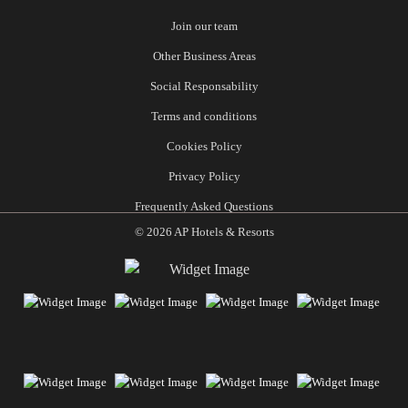
Join our team
Other Business Areas
Social Responsability
Terms and conditions
Cookies Policy
Privacy Policy
Frequently Asked Questions
© 2026 AP Hotels & Resorts