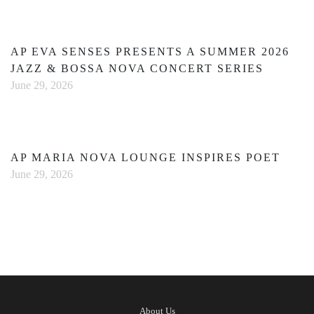
AP EVA SENSES PRESENTS A SUMMER 2026
JAZZ & BOSSA NOVA CONCERT SERIES
June 29, 2026
AP MARIA NOVA LOUNGE INSPIRES POET
June 29, 2026
About Us