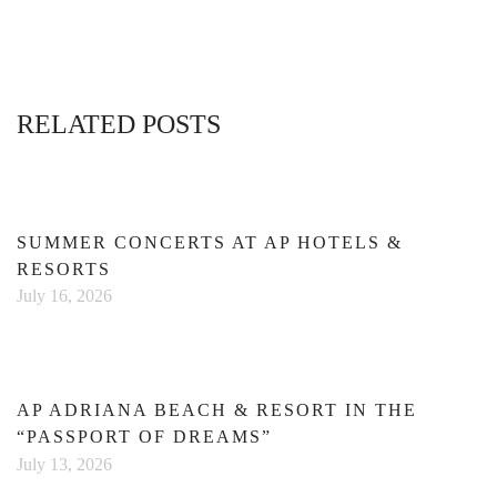
RELATED POSTS
SUMMER CONCERTS AT AP HOTELS &
RESORTS
July 16, 2026
AP ADRIANA BEACH & RESORT IN THE
“PASSPORT OF DREAMS”
July 13, 2026