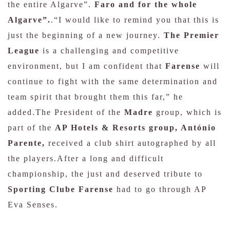
the entire Algarve”.
Faro and for the whole
Algarve”.
.“I would like to remind you that this is
just the beginning of a new journey.
The Premier
League
is a challenging and competitive
environment, but I am confident that
Farense
will
continue to fight with the same determination and
team spirit that brought them this far,” he
added.The President of the
Madre
group, which is
part of the
AP Hotels & Resorts group, António
Parente,
received a club shirt autographed by all
the players.After a long and difficult
championship, the just and deserved tribute to
Sporting Clube Farense
had to go through AP
Eva Senses.