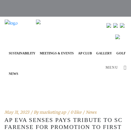
info@ap-hotelsresorts.com
+351 289 540 100 National Fixed Network Call
SUSTAINABILITY
MEETINGS & EVENTS
AP CLUB
GALLERY
GOLF
MENU
NEWS
May 31, 2023
By
marketing ap
0 like
News
AP EVA SENSES PAYS TRIBUTE TO SC
FARENSE FOR PROMOTION TO FIRST