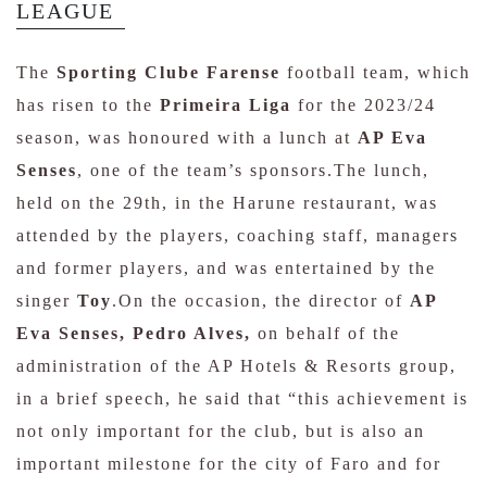
LEAGUE
The
Sporting Clube Farense
football team, which
has risen to the
Primeira Liga
for the 2023/24
season, was honoured with a lunch at
AP Eva
Senses
, one of the team’s sponsors.The lunch,
held on the 29th, in the Harune restaurant, was
attended by the players, coaching staff, managers
and former players, and was entertained by the
singer
Toy
.On the occasion, the director of
AP
Eva Senses, Pedro Alves,
on behalf of the
administration of the AP Hotels & Resorts group,
in a brief speech, he said that “this achievement is
not only important for the club, but is also an
important milestone for the city of Faro and for