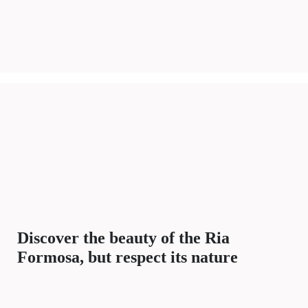
Discover the beauty of the Ria
Formosa, but respect its nature