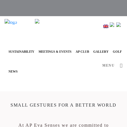
info@ap-hotelsresorts.com
+351 289 540 100 National Fixed Network Call
SUSTAINABILITY
MEETINGS & EVENTS
AP CLUB
GALLERY
GOLF
MENU
NEWS
SMALL GESTURES FOR A BETTER WORLD
At AP Eva Senses we are committed to