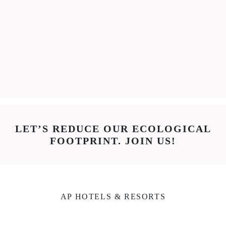
LET’S REDUCE OUR ECOLOGICAL
FOOTPRINT. JOIN US!
AP HOTELS & RESORTS