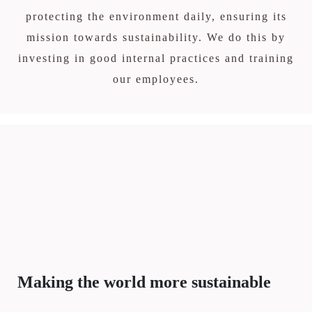
protecting the environment daily, ensuring its
mission towards sustainability. We do this by
investing in good internal practices and training
our employees.
Making the world more sustainable