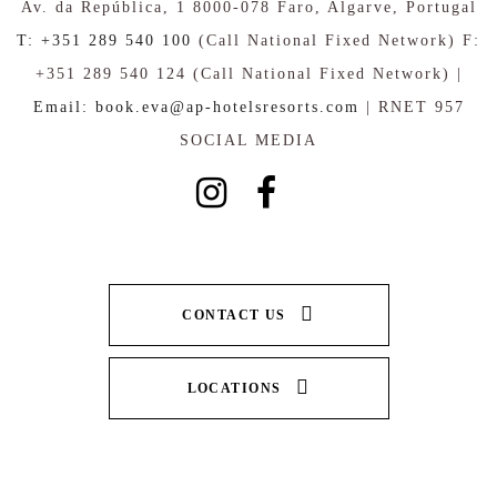
Av. da República, 1 8000-078 Faro, Algarve, Portugal
T: +351 289 540 100
(Call National Fixed Network) F:
+351 289 540 124 (Call National Fixed Network) |
Email: book.eva@ap-hotelsresorts.com
| RNET 957
SOCIAL MEDIA
CONTACT US
LOCATIONS