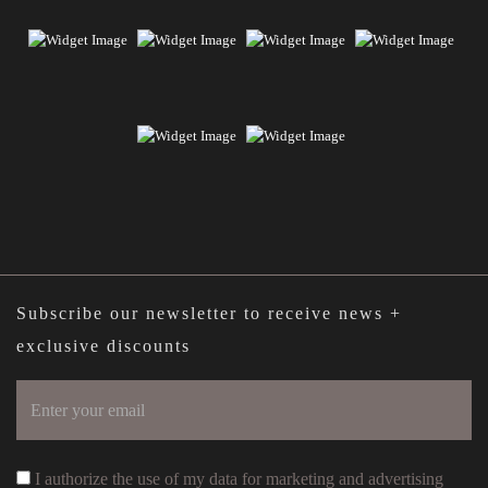
Subscribe our newsletter to receive news +
exclusive discounts
I authorize the use of my data for marketing and advertising