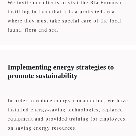
We invite our clients to visit the Ria Formosa,
instilling in them that it is a protected area
where they must take special care of the local
fauna, flora and sea.
Implementing energy strategies to
promote sustainability
In order to reduce energy consumption, we have
installed energy-saving technologies, replaced
equipment and provided training for employees
on saving energy resources.