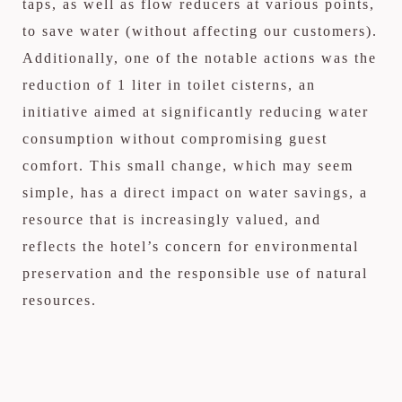
taps, as well as flow reducers at various points,
to save water (without affecting our customers).
Additionally, one of the notable actions was the
reduction of 1 liter in toilet cisterns, an
initiative aimed at significantly reducing water
consumption without compromising guest
comfort. This small change, which may seem
simple, has a direct impact on water savings, a
resource that is increasingly valued, and
reflects the hotel’s concern for environmental
preservation and the responsible use of natural
resources.