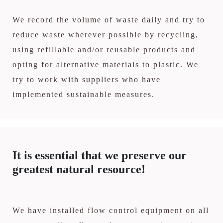
We record the volume of waste daily and try to
reduce waste wherever possible by recycling,
using refillable and/or reusable products and
opting for alternative materials to plastic. We
try to work with suppliers who have
implemented sustainable measures.
It is essential that we preserve our
greatest natural resource!
We have installed flow control equipment on all