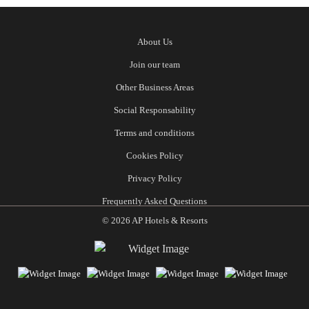
About Us
Join our team
Other Business Areas
Social Responsability
Terms and conditions
Cookies Policy
Privacy Policy
Frequently Asked Questions
© 2026 AP Hotels & Resorts