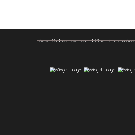
About Us
Join our team
Other Business Are