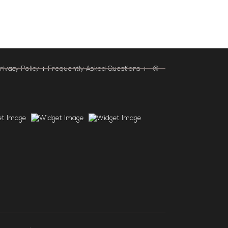
rivacy Policy
Frequently Asked Questions
©