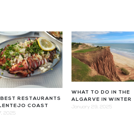
WHAT TO DO IN THE
 BEST RESTAURANTS
ALGARVE IN WINTER
ALENTEJO COAST
January 29, 2025
 7, 2025