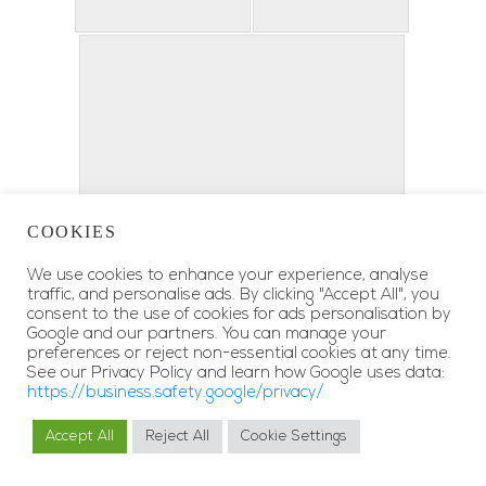
COOKIES
We use cookies to enhance your experience, analyse
traffic, and personalise ads. By clicking "Accept All", you
consent to the use of cookies for ads personalisation by
Google and our partners. You can manage your
preferences or reject non-essential cookies at any time.
See our Privacy Policy and learn how Google uses data:
https://business.safety.google/privacy/
Accept All
Reject All
Cookie Settings
MY RESERVATIONS
BOOK NOW