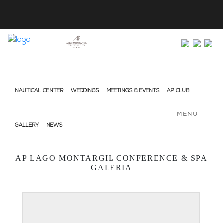
info@ap-hotelsresorts.com
+351 289 540 100 National Fixed Network Call
NAUTICAL CENTER
WEDDINGS
MEETINGS & EVENTS
AP CLUB
MENU
GALLERY
NEWS
AP LAGO MONTARGIL CONFERENCE & SPA
GALERIA