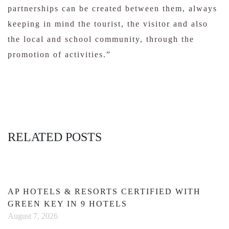
partnerships can be created between them, always
keeping in mind the tourist, the visitor and also
the local and school community, through the
promotion of activities.”
RELATED POSTS
AP HOTELS & RESORTS CERTIFIED WITH
GREEN KEY IN 9 HOTELS
August 7, 2026