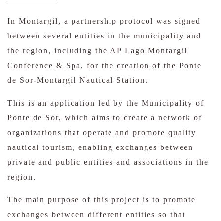
In Montargil, a partnership protocol was signed
between several entities in the municipality and
the region, including the AP Lago Montargil
Conference & Spa, for the creation of the Ponte
de Sor-Montargil Nautical Station.
This is an application led by the Municipality of
Ponte de Sor, which aims to create a network of
organizations that operate and promote quality
nautical tourism, enabling exchanges between
private and public entities and associations in the
region.
The main purpose of this project is to promote
exchanges between different entities so that