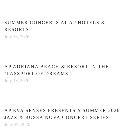
SUMMER CONCERTS AT AP HOTELS &
RESORTS
July 16, 2026
AP ADRIANA BEACH & RESORT IN THE
“PASSPORT OF DREAMS”
July 13, 2026
AP EVA SENSES PRESENTS A SUMMER 2026
JAZZ & BOSSA NOVA CONCERT SERIES
June 29, 2026