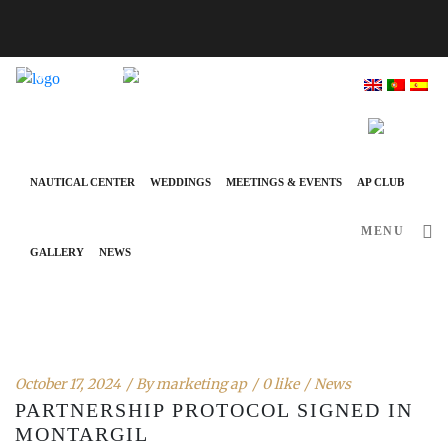
info@ap-hotelsresorts.com
+351 289 540 100 National Fixed Network Call
NAUTICAL CENTER
WEDDINGS
MEETINGS & EVENTS
AP CLUB
MENU
GALLERY
NEWS
October 17, 2024
By
marketing ap
0 like
News
PARTNERSHIP PROTOCOL SIGNED IN
MONTARGIL