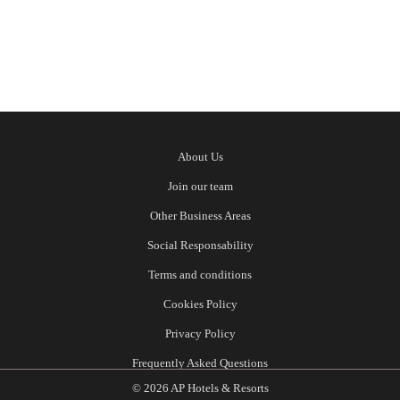
About Us
Join our team
Other Business Areas
Social Responsability
Terms and conditions
Cookies Policy
Privacy Policy
Frequently Asked Questions
© 2026 AP Hotels & Resorts