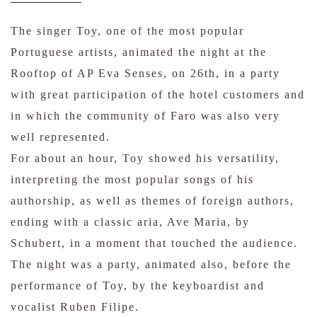
The singer Toy, one of the most popular
Portuguese artists, animated the night at the
Rooftop of AP Eva Senses, on 26th, in a party
with great participation of the hotel customers and
in which the community of Faro was also very
well represented.
For about an hour, Toy showed his versatility,
interpreting the most popular songs of his
authorship, as well as themes of foreign authors,
ending with a classic aria, Ave Maria, by
Schubert, in a moment that touched the audience.
The night was a party, animated also, before the
performance of Toy, by the keyboardist and
vocalist Ruben Filipe.