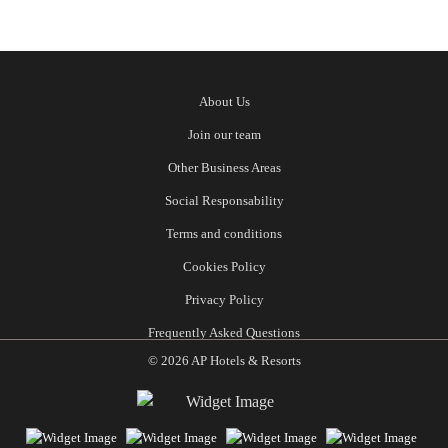
About Us
Join our team
Other Business Areas
Social Responsability
Terms and conditions
Cookies Policy
Privacy Policy
Frequently Asked Questions
© 2026 AP Hotels & Resorts