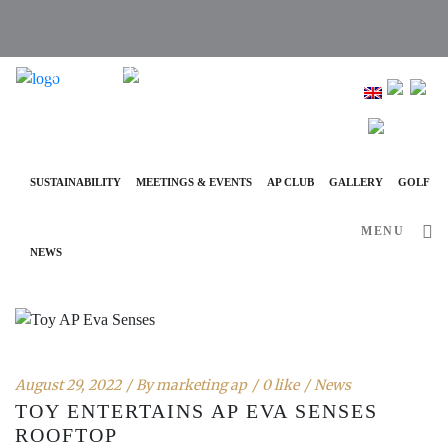
info@ap-hotelsresorts.com
+351 289 540 100 National Fixed Network Call
SUSTAINABILITY
MEETINGS & EVENTS
AP CLUB
GALLERY
GOLF
MENU
NEWS
August 29, 2022
By
marketing ap
0 like
News
TOY ENTERTAINS AP EVA SENSES
ROOFTOP