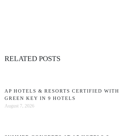
RELATED POSTS
AP HOTELS & RESORTS CERTIFIED WITH
GREEN KEY IN 9 HOTELS
August 7, 2026