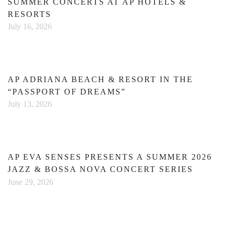
SUMMER CONCERTS AT AP HOTELS &
RESORTS
July 16, 2026
AP ADRIANA BEACH & RESORT IN THE
“PASSPORT OF DREAMS”
July 13, 2026
AP EVA SENSES PRESENTS A SUMMER 2026
JAZZ & BOSSA NOVA CONCERT SERIES
June 29, 2026