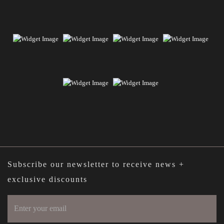
Subscribe our newsletter to receive news +
exclusive discounts