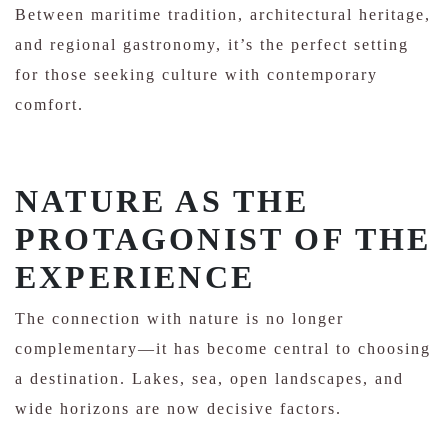
Between maritime tradition, architectural heritage,
and regional gastronomy, it’s the perfect setting
for those seeking culture with contemporary
comfort.
NATURE AS THE
PROTAGONIST OF THE
EXPERIENCE
The connection with nature is no longer
complementary—it has become central to choosing
a destination. Lakes, sea, open landscapes, and
wide horizons are now decisive factors.