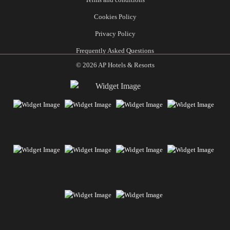
Cookies Policy
Privacy Policy
Frequently Asked Questions
© 2026 AP Hotels & Resorts