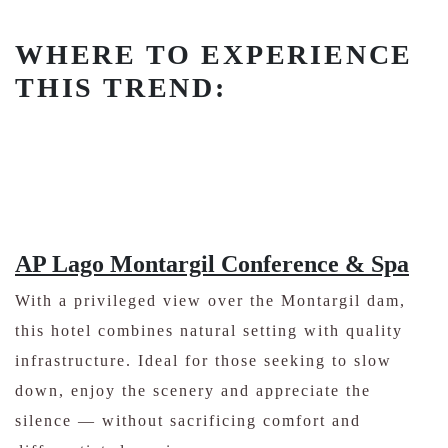
WHERE TO EXPERIENCE
THIS TREND:
AP Lago Montargil Conference & Spa
With a privileged view over the Montargil dam,
this hotel combines natural setting with quality
infrastructure. Ideal for those seeking to slow
down, enjoy the scenery and appreciate the
silence — without sacrificing comfort and