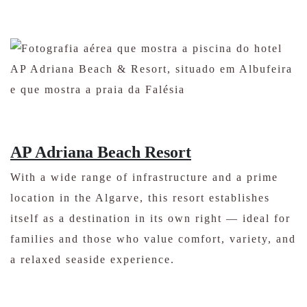
AP Adriana Beach Resort
With a wide range of infrastructure and a prime
location in the Algarve, this resort establishes
itself as a destination in its own right — ideal for
families and those who value comfort, variety, and
a relaxed seaside experience.