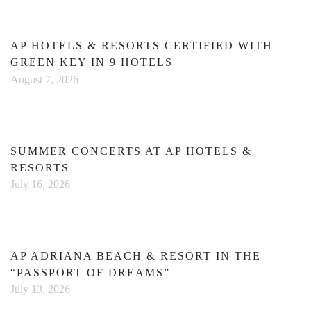
AP HOTELS & RESORTS CERTIFIED WITH
GREEN KEY IN 9 HOTELS
August 7, 2026
SUMMER CONCERTS AT AP HOTELS &
RESORTS
July 16, 2026
AP ADRIANA BEACH & RESORT IN THE
“PASSPORT OF DREAMS”
July 13, 2026