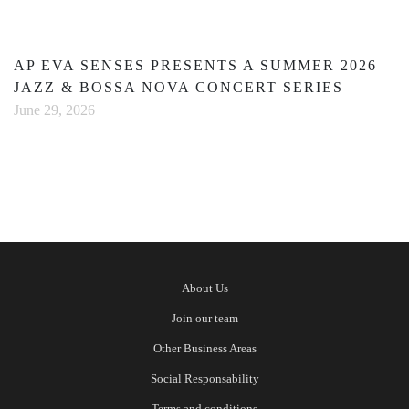
AP EVA SENSES PRESENTS A SUMMER 2026
JAZZ & BOSSA NOVA CONCERT SERIES
June 29, 2026
About Us
Join our team
Other Business Areas
Social Responsability
Terms and conditions