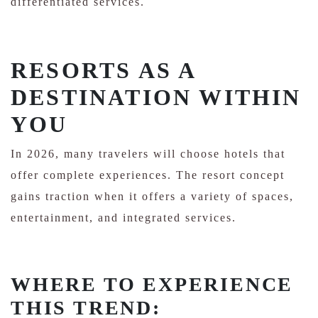
differentiated services.
RESORTS AS A
DESTINATION WITHIN
YOU
In 2026, many travelers will choose hotels that
offer complete experiences. The resort concept
gains traction when it offers a variety of spaces,
entertainment, and integrated services.
WHERE TO EXPERIENCE
THIS TREND: