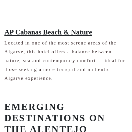
AP Cabanas Beach & Nature
Located in one of the most serene areas of the
Algarve, this hotel offers a balance between
nature, sea and contemporary comfort — ideal for
those seeking a more tranquil and authentic
Algarve experience.
EMERGING
DESTINATIONS ON
THE ALENTEJO