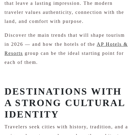
that leave a lasting impression. The modern
traveler values ​​authenticity, connection with the
land, and comfort with purpose.
Discover the main trends that will shape tourism
in 2026 — and how the hotels of the
AP Hotels &
Resorts
group can be the ideal starting point for
each of them.
DESTINATIONS WITH
A STRONG CULTURAL
IDENTITY
Travelers seek cities with history, tradition, and a