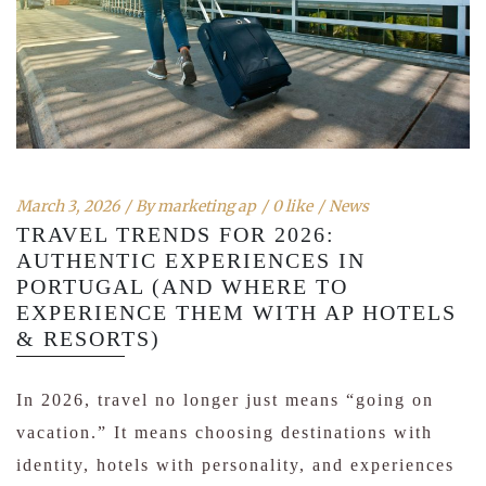
March 3, 2026
By
marketing ap
0 like
News
TRAVEL TRENDS FOR 2026:
AUTHENTIC EXPERIENCES IN
PORTUGAL (AND WHERE TO
EXPERIENCE THEM WITH AP HOTELS
& RESORTS)
In 2026, travel no longer just means “going on
vacation.” It means choosing destinations with
identity, hotels with personality, and experiences