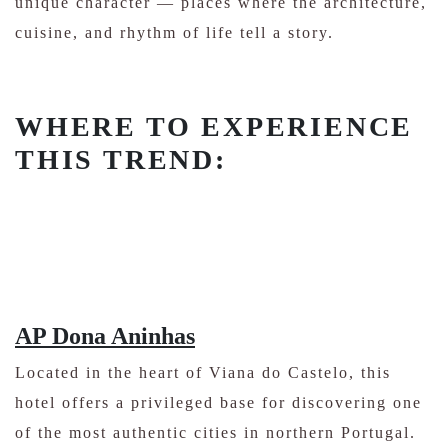
unique character — places where the architecture,
cuisine, and rhythm of life tell a story.
WHERE TO EXPERIENCE
THIS TREND:
AP Dona Aninhas
Located in the heart of Viana do Castelo, this
hotel offers a privileged base for discovering one
of the most authentic cities in northern Portugal.