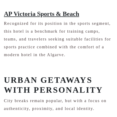
AP Victoria Sports & Beach
Recognized for its position in the sports segment,
this hotel is a benchmark for training camps,
teams, and travelers seeking suitable facilities for
sports practice combined with the comfort of a
modern hotel in the Algarve.
URBAN GETAWAYS
WITH PERSONALITY
City breaks remain popular, but with a focus on
authenticity, proximity, and local identity.