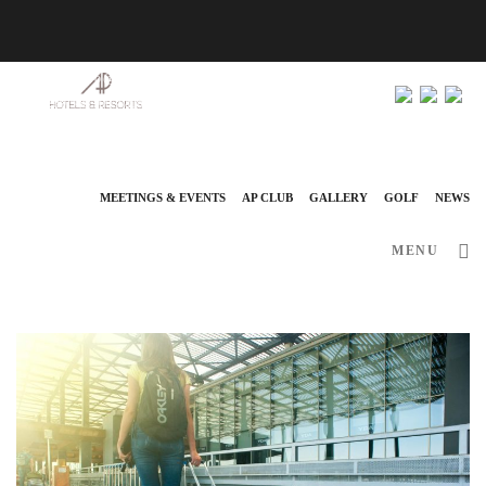
info@ap-hotelsresorts.com
+351 289 540 100 National Fixed Network Call
MEETINGS & EVENTS
AP CLUB
GALLERY
GOLF
NEWS
MENU