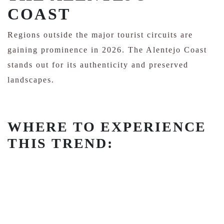
COAST
Regions outside the major tourist circuits are
gaining prominence in 2026. The Alentejo Coast
stands out for its authenticity and preserved
landscapes.
WHERE TO EXPERIENCE
THIS TREND: