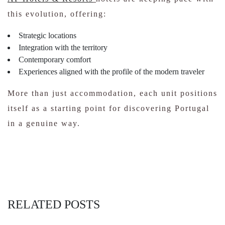
this evolution, offering:
Strategic locations
Integration with the territory
Contemporary comfort
Experiences aligned with the profile of the modern traveler
More than just accommodation, each unit positions
itself as a starting point for discovering Portugal
in a genuine way.
RELATED POSTS