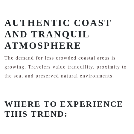
AUTHENTIC COAST
AND TRANQUIL
ATMOSPHERE
The demand for less crowded coastal areas is
growing. Travelers value tranquility, proximity to
the sea, and preserved natural environments.
WHERE TO EXPERIENCE
THIS TREND: