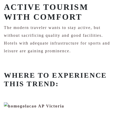
ACTIVE TOURISM
WITH COMFORT
The modern traveler wants to stay active, but
without sacrificing quality and good facilities.
Hotels with adequate infrastructure for sports and
leisure are gaining prominence.
WHERE TO EXPERIENCE
THIS TREND: