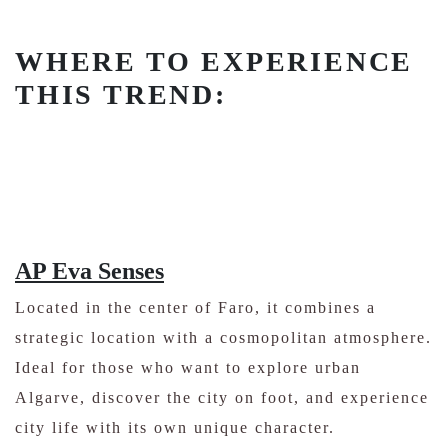
WHERE TO EXPERIENCE
THIS TREND:
AP Eva Senses
Located in the center of Faro, it combines a
strategic location with a cosmopolitan atmosphere.
Ideal for those who want to explore urban
Algarve, discover the city on foot, and experience
city life with its own unique character.