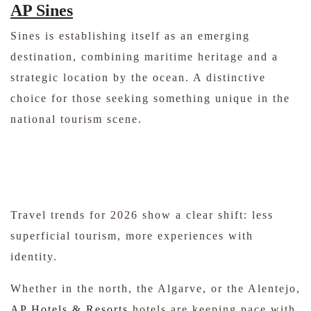
AP Sines
Sines is establishing itself as an emerging
destination, combining maritime heritage and a
strategic location by the ocean. A distinctive
choice for those seeking something unique in the
national tourism scene.
Travel trends for 2026 show a clear shift: less
superficial tourism, more experiences with
identity.
Whether in the north, the Algarve, or the Alentejo,
AP Hotels & Resorts
hotels are keeping pace with