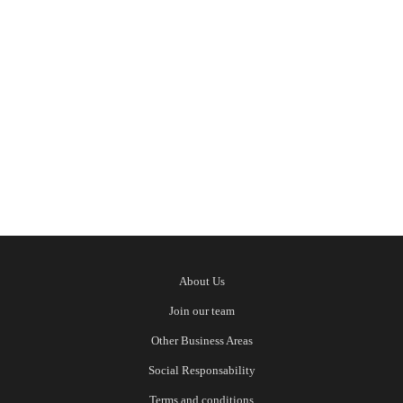
six hotels in different Algarve destinations,
all perfect for your summer getaway. If you
have already chosen the location but are still
deciding which hotel to stay
Read More
About Us
Join our team
Other Business Areas
Social Responsability
Terms and conditions