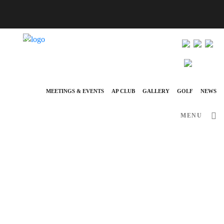
info@ap-hotelsresorts.com
+351 289 540 100 National Fixed Network Call
MEETINGS & EVENTS
AP CLUB
GALLERY
GOLF
NEWS
MENU
June 29, 2026
News
AP EVA SENSES PRESENTS A
SUMMER 2026 JAZZ & BOSSA
NOVA CONCERT SERIES