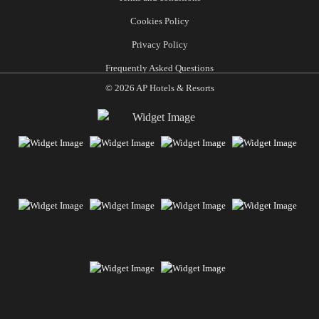
Cookies Policy
Privacy Policy
Frequently Asked Questions
© 2026 AP Hotels & Resorts