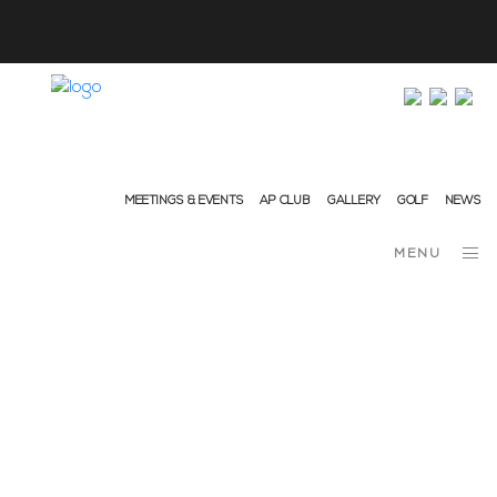
info@ap-hotelsresorts.com
+351 289 540 100 National Fixed Network Call
MEETINGS & EVENTS
AP CLUB
GALLERY
GOLF
NEWS
MENU
April 27, 2021
News
DISCOVERING… MONCHIQUE –
ALGARVE’S GARDEN
Algarve! What a resounding word that