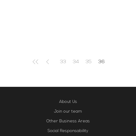
in total safety with your loved ones.We
are waiting for you between 10am and
1pm for a weekend full of good energies
Read More
33
34
35
36
About Us
Join our team
Other Business Areas
Social Responsability