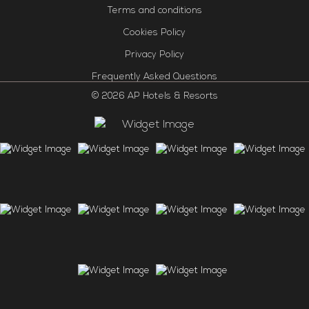
Terms and conditions
Cookies Policy
Privacy Policy
Frequently Asked Questions
© 2026 AP Hotels & Resorts