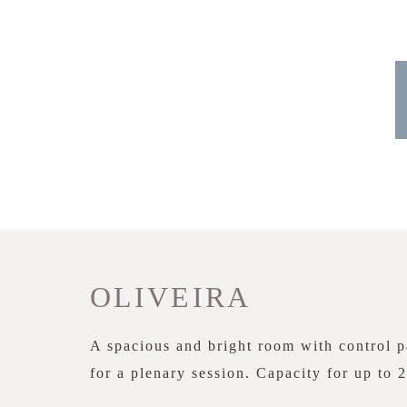
OLIVEIRA
A spacious and bright room with control pa
for a plenary session. Capacity for up to 