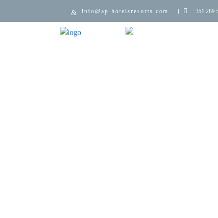
info@ap-hotelsresorts.com
+351 289 5