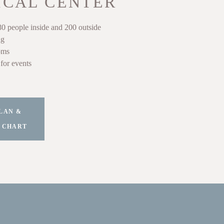
ICAL CENTER
80 people inside and 200 outside
ng
oms
for events
LAN &
 CHART