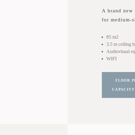
A brand new r
for medium-si
85 m2
3.5 m ceiling h
Audiovisual eq
WIFI
FLOOR P
CAPACITY