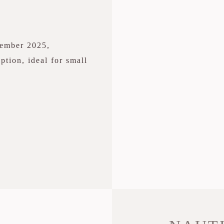
cember 2025,
ption, ideal for small