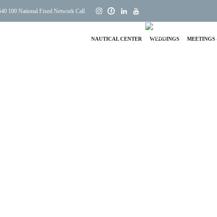
40 100 National Fixed Network Call
NAUTICAL CENTER
WEDDINGS
MEETINGS 