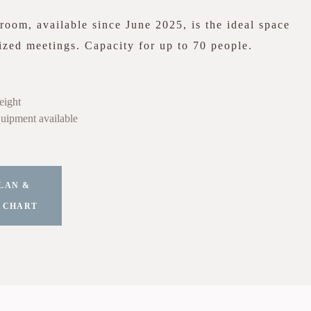
oom, available since June 2025, is the ideal space
zed meetings. Capacity for up to 70 people.
eight
uipment available
LAN &
 CHART