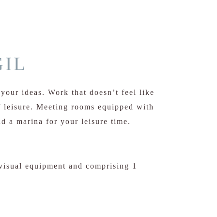
IL
your ideas. Work that doesn’t feel like
 leisure. Meeting rooms equipped with
d a marina for your leisure time.
visual equipment and comprising 1