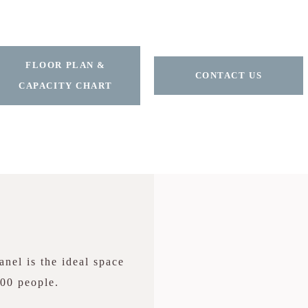
FLOOR PLAN &
CONTACT US
CAPACITY CHART
nel is the ideal space
200 people.