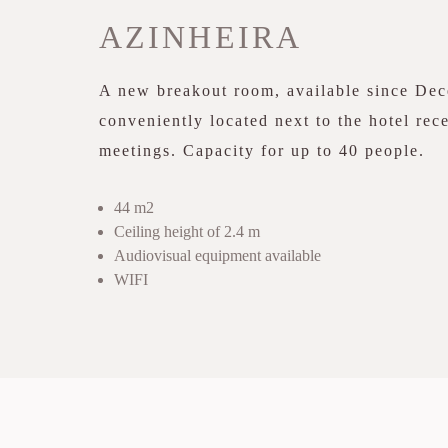
AZINHEIRA
A new breakout room, available since De
conveniently located next to the hotel rece
meetings. Capacity for up to 40 people.
44 m2
Ceiling height of 2.4 m
Audiovisual equipment available
WIFI