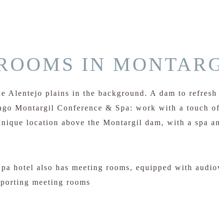
ROOMS IN MONTARG
e Alentejo plains in the background. A dam to refresh 
Lago Montargil Conference & Spa: work with a touch of
nique location above the Montargil dam, with a spa an
a hotel also has meeting rooms, equipped with audio
pporting meeting rooms