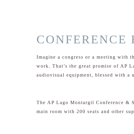
CONFERENCE 
Imagine a congress or a meeting with th
work. That’s the great promise of AP 
audiovisual equipment, blessed with a u
The AP Lago Montargil Conference & Sp
main room with 200 seats and other su