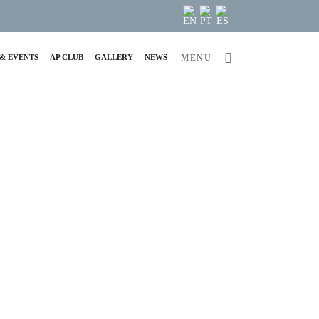
& EVENTS
AP CLUB
GALLERY
NEWS
MENU