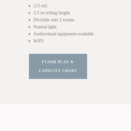
215 m2
3.5 m ceiling height
Divisible into 2 rooms
Natural light
Audiovisual equipment available
WIFI
FLOOR PLAN &
CAPACITY CHART