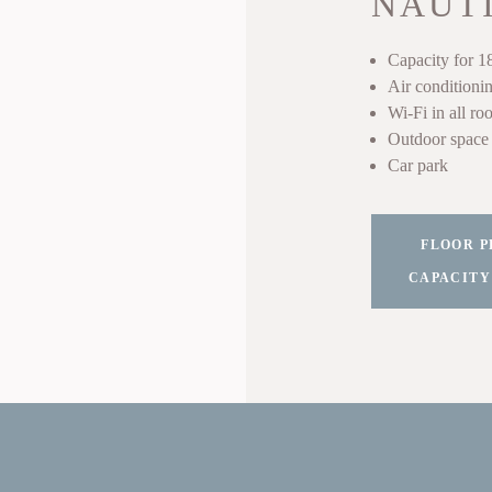
NAUT
Capacity for 1
Air conditioni
Wi-Fi in all ro
Outdoor space 
Car park
FLOOR P
CAPACITY