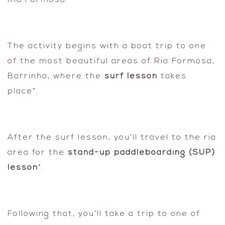
Ria Formosa.
The activity begins with a boat trip to one
of the most beautiful areas of Ria Formosa,
Barrinha, where the
surf lesson
takes
place*.
After the surf lesson, you’ll travel to the ria
area for the
stand-up paddleboarding (SUP)
lesson
*.
Following that, you’ll take a trip to one of