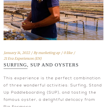
January 14, 2022
By
marketing ap
0 like
21 Eva Experiences (EN)
SURFING, SUP AND OYSTERS
This experience is the perfect combination
of three wonderful activities: Surfing, Stand
Up Paddleboarding (SUP), and tasting the
famous oyster, a delightful delicacy from