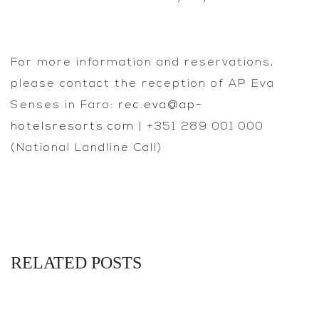
For more information and reservations,
please contact the reception of AP Eva
Senses in Faro:
rec.eva@ap-
hotelsresorts.com
| +351 289 001 000
(National Landline Call)
RELATED POSTS