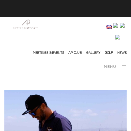
info@ap-hotelsresorts.com
+351 289 540 100 National Fixed Network Call
MEETINGS & EVENTS
AP CLUB
GALLERY
GOLF
NEWS
MENU