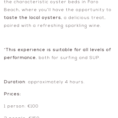
the characteristic oyster beds in Faro
Beach, where you’ll have the opportunity to
taste the local oysters
, a delicious treat,
paired with a refreshing sparkling wine.
*
This experience is suitable for all levels of
performance
, both for surfing and SUP.
Duration
: approximately 4 hours.
Prices:
1 person: €100