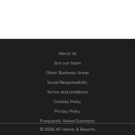
About Us
Join our team
Other Business Areas
Social Responsability
Terms and conditions
Cookies Policy
Privacy Policy
Frequently Asked Questions
© 2026 AP Hotels & Resorts