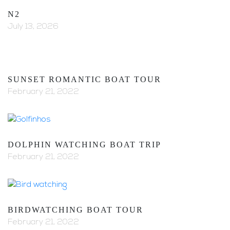
N2
July 13, 2026
SUNSET ROMANTIC BOAT TOUR
February 21, 2022
DOLPHIN WATCHING BOAT TRIP
February 21, 2022
BIRDWATCHING BOAT TOUR
February 21, 2022