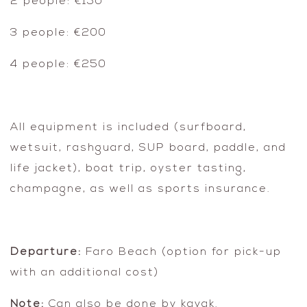
2 people: €150
3 people: €200
4 people: €250
All equipment is included (surfboard,
wetsuit, rashguard, SUP board, paddle, and
life jacket), boat trip, oyster tasting,
champagne, as well as sports insurance.
Departure:
Faro Beach (option for pick-up
with an additional cost)
Note:
Can also be done by kayak.