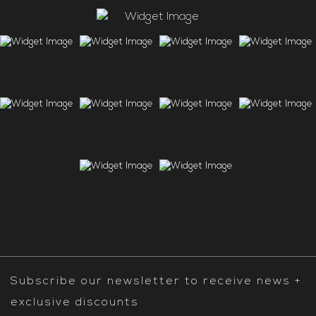
Subscribe our newsletter to receive news +
exclusive discounts